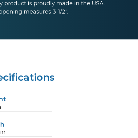
 product is proudly made in the USA.
opening measures 3-1/2".
cifications
ht
n
th
in