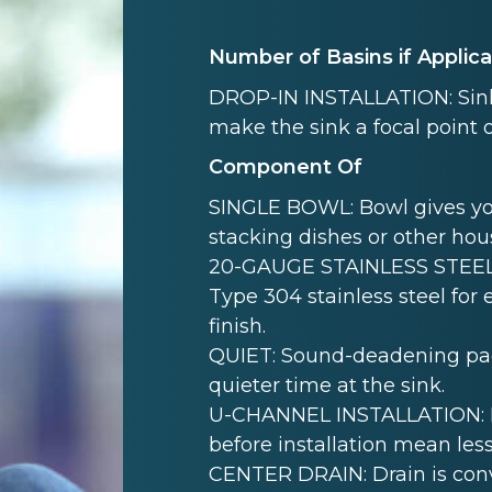
Number of Basins if Applic
DROP-IN INSTALLATION: Sink i
make the sink a focal point 
Component Of
SINGLE BOWL: Bowl gives yo
stacking dishes or other hou
20-GAUGE STAINLESS STEEL:
Type 304 stainless steel for
finish.
QUIET: Sound-deadening pad(
quieter time at the sink.
U-CHANNEL INSTALLATION: Mo
before installation mean less
CENTER DRAIN: Drain is conve