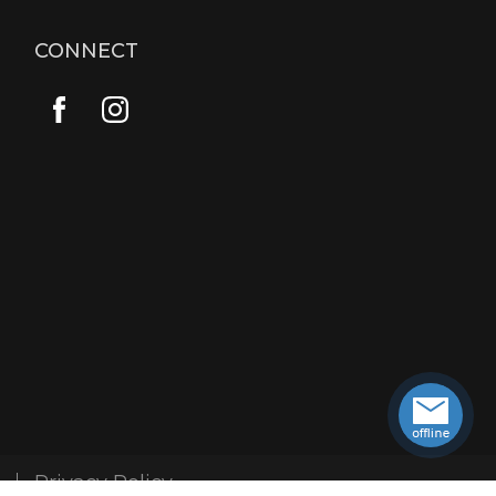
CONNECT
Privacy Policy