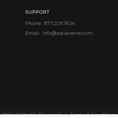
SUPPORT
Phone:
877.209.7634
Email:
info@aquaverve.com
-2026 All Rights Reserved
Terms & Conditions