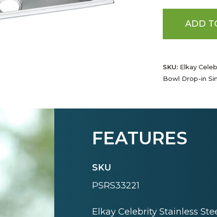
ADD T
SKU:
Elkay Celebr
Bowl Drop-in Si
FEATURES
SKU
PSRS33221
Elkay Celebrity Stainless Ste