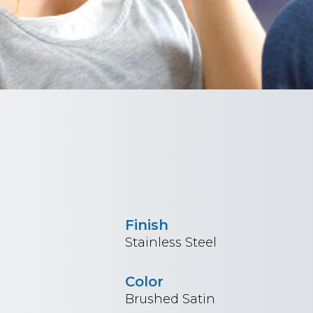
Finish
Stainless Steel
Color
Brushed Satin