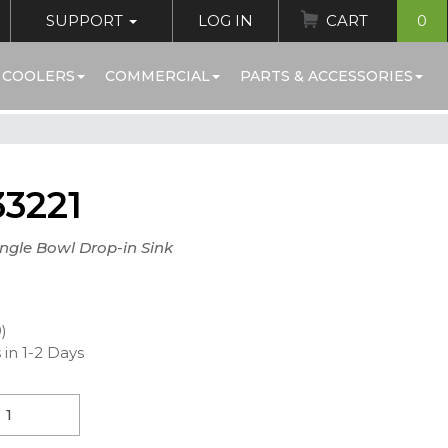
SUPPORT
LOG IN
CART
0
 COOLERS
COMMERCIAL
PARTS & ACCESSORIES
3221
ingle Bowl Drop-in Sink
0)
 in 1-2 Days