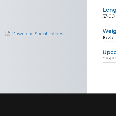
Len
33.00
Wei
Download Specifications
16.25
l
Upc
0949