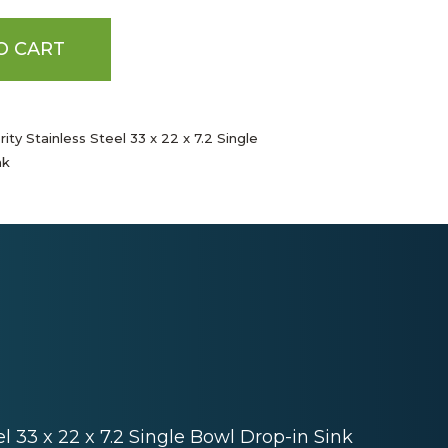
O CART
ity Stainless Steel 33 x 22 x 7.2 Single
nk
el 33 x 22 x 7.2 Single Bowl Drop-in Sink