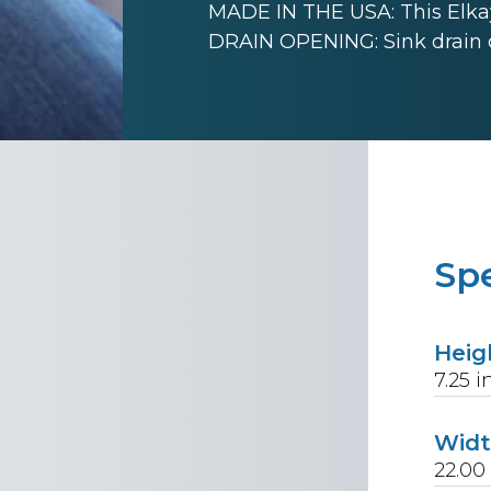
MADE IN THE USA: This Elkay
DRAIN OPENING: Sink drain 
Spe
Heig
7.25
i
Wid
22.00