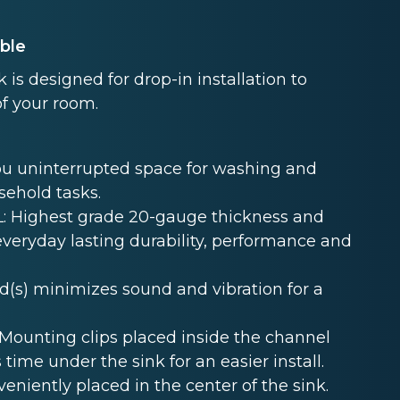
able
s designed for drop-in installation to
of your room.
u uninterrupted space for washing and
sehold tasks.
 Highest grade 20-gauge thickness and
 everyday lasting durability, performance and
s) minimizes sound and vibration for a
unting clips placed inside the channel
 time under the sink for an easier install.
niently placed in the center of the sink.