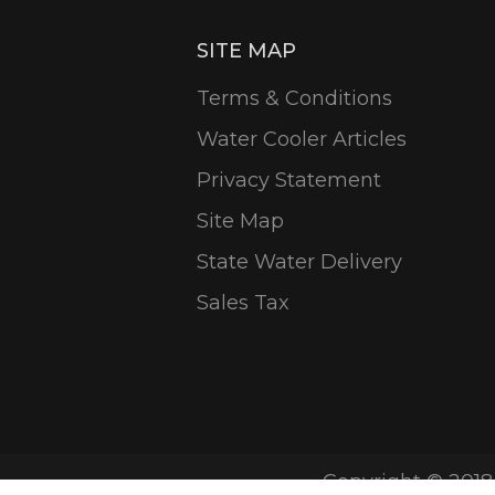
SITE MAP
Terms & Conditions
Water Cooler Articles
Privacy Statement
Site Map
State Water Delivery
Sales Tax
Copyright © 2018