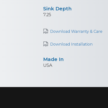
Sink Depth
7.25
Download Warranty & Care
Download Installation
Made In
USA