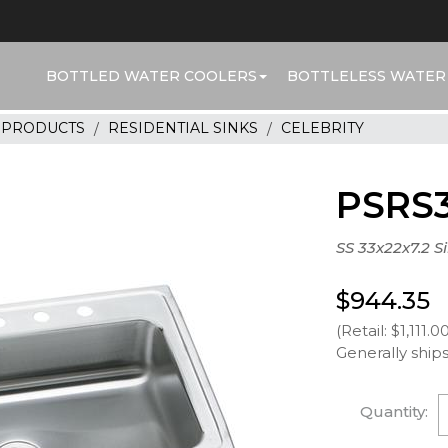
BOTTLED WATER COOLERS
BOTTLELESS WATER
R PRODUCTS
RESIDENTIAL SINKS
CELEBRITY
PSRS3
SS 33x22x7.2 S
$944.35
(Retail: $1,111.0
Generally ships
Quantity: