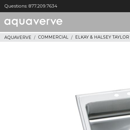
Questions: 877.209.7634
Aquaverve
home
COMMERCIAL
ELKAY & HALSEY TAYLO
AQUAVERVE