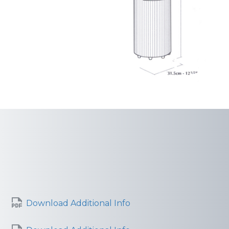
Download Additional Info