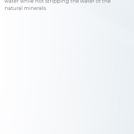
water while not stripping the water of the
natural minerals.