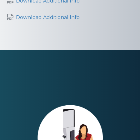
Download Additional Info
Download Additional Info