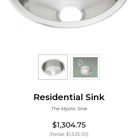
Residential Sink
The Mystic Sink
$1,304.75
(Retail: $1,535.00)