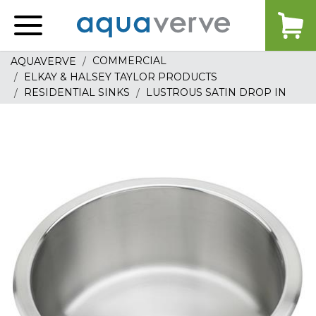
Aquaverve
home
COMMERCIAL
AQUAVERVE
ELKAY & HALSEY TAYLOR PRODUCTS
RESIDENTIAL SINKS
LUSTROUS SATIN DROP IN