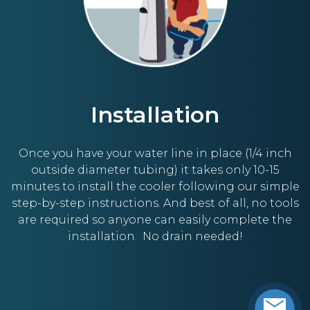
Installation
Once you have your water line in place (1/4 inch
outside diameter tubing) it takes only 10-15
minutes to install the cooler following our simple
step-by-step instructions. And best of all, no tools
are required so anyone can easily complete the
installation. No drain needed!