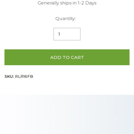
Generally ships in 1-2 Days
Quantity:
ADD TO CART
SKU:
RLR16FB