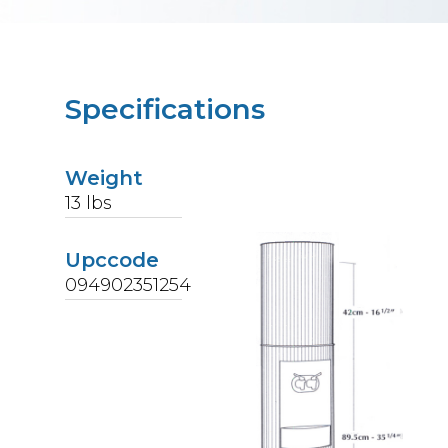
Specifications
Weight
13
lbs
Upccode
094902351254