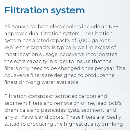
Filtration system
All Aquaverve bottleless coolers include an NSF
approved dual filtration system. The filtration
system has a rated capacity of 3,000 gallons.
While this capacity is typically well in excess of
most location’s usage, Aquaverve incorporates
the extra capacity in order to insure that the
filters only need to be changed once per year. The
Aquaverve filters are designed to produce the
finest drinking water available.
Filtration consists of activated carbon and
sediment filters and remove chlorine, lead, pcb's,
chemicals and pesticides, cysts, sediment, and
any off flavors and odors. These filters are ideally
suited to producing the highest quality drinking