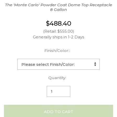
The 'Monte Carlo' Powder Coat Dome Top Receptacle
8 Gallon
$488.40
(Retail: $555.00)
Generally ships in 1-2 Days
Finish/Color::
Quantity:
ADD TO CART