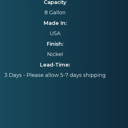
Capacity
8 Gallon
Made In:
USA
Finish:
Nickel
Lead-Time:
3 Days - Please allow 5-7 days shipping