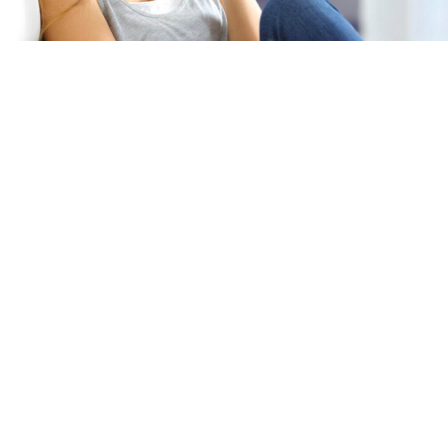
Specifications
Weight
24
lbs
Upccode
92145761311