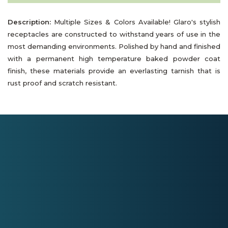
Description:
Multiple Sizes & Colors Available! Glaro's stylish
receptacles are constructed to withstand years of use in the
most demanding environments. Polished by hand and finished
with a permanent high temperature baked powder coat
finish, these materials provide an everlasting tarnish that is
rust proof and scratch resistant.