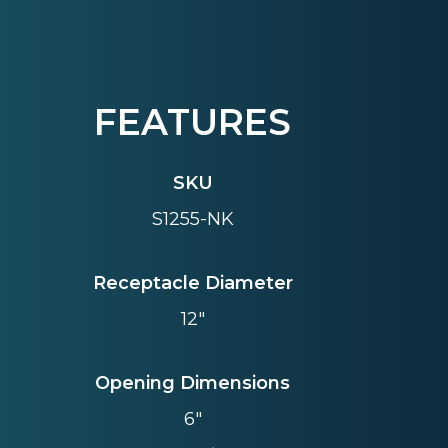
FEATURES
SKU
S1255-NK
Receptacle Diameter
12"
Opening Dimensions
6"