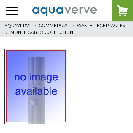
Aquaverve
home
COMMERCIAL
WASTE RECEPTACLES
AQUAVERVE
MONTE CARLO COLLECTION