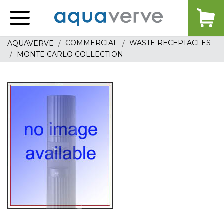
Aquaverve
home
COMMERCIAL
WASTE RECEPTACLES
AQUAVERVE
MONTE CARLO COLLECTION