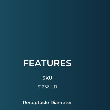
FEATURES
SKU
S1256-LB
Receptacle Diameter