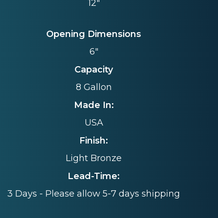
12"
Opening Dimensions
6"
Capacity
8 Gallon
Made In:
USA
Finish:
Light Bronze
Lead-Time:
3 Days - Please allow 5-7 days shipping