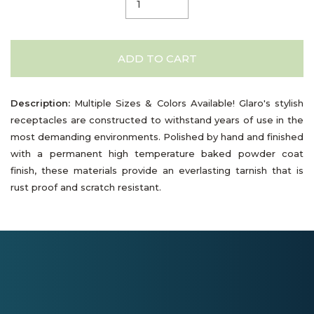
ADD TO CART
Description:
Multiple Sizes & Colors Available! Glaro's stylish
receptacles are constructed to withstand years of use in the
most demanding environments. Polished by hand and finished
with a permanent high temperature baked powder coat
finish, these materials provide an everlasting tarnish that is
rust proof and scratch resistant.