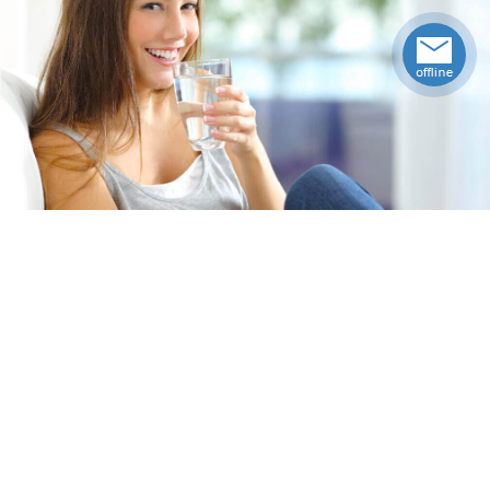
Specifications
Weight
24
lbs
Upccode