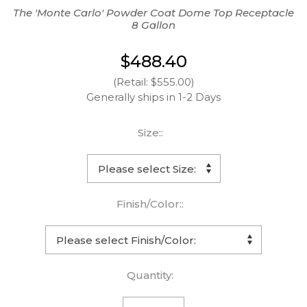
The 'Monte Carlo' Powder Coat Dome Top Receptacle
8 Gallon
$488.40
(Retail: $555.00)
Generally ships in 1-2 Days
Size::
Finish/Color::
Quantity: