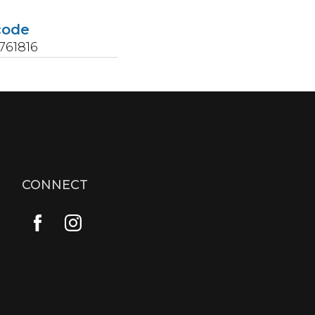
code
761816
CONNECT