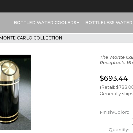
BOTTLED WATER COOLERS
BOTTLELESS WATER
MONTE CARLO COLLECTION
The 'Monte Ca
Receptacle 16 
$693.44
(Retail: $788.0
Generally ships
Finish/Color::
Quantity: