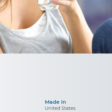
Made In
United States