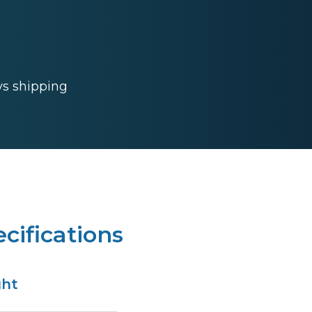
ys shipping
cifications
ght
s