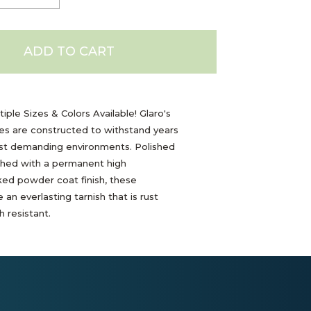
ADD TO CART
iple Sizes & Colors Available! Glaro's
les are constructed to withstand years
ost demanding environments. Polished
shed with a permanent high
ed powder coat finish, these
 an everlasting tarnish that is rust
 resistant.