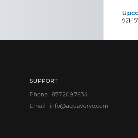
Upc
92145
SUPPORT
Phone:
877.209.7634
Email:
info@aquaverve.com