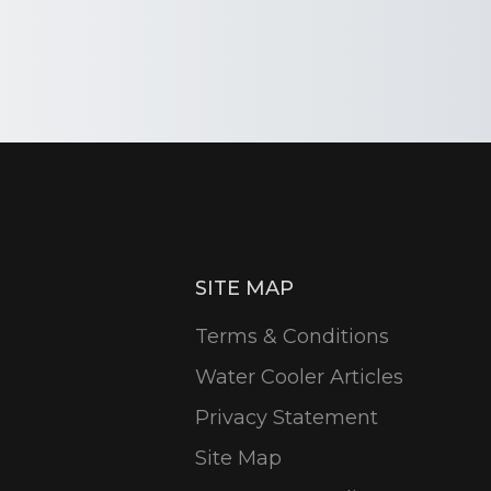
SITE MAP
Terms & Conditions
Water Cooler Articles
Privacy Statement
Site Map