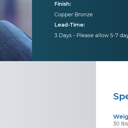
Finish:
Copper Bronze
Lead-Time:
3 Days - Please allow 5-7 da
Spe
Wei
30
lb