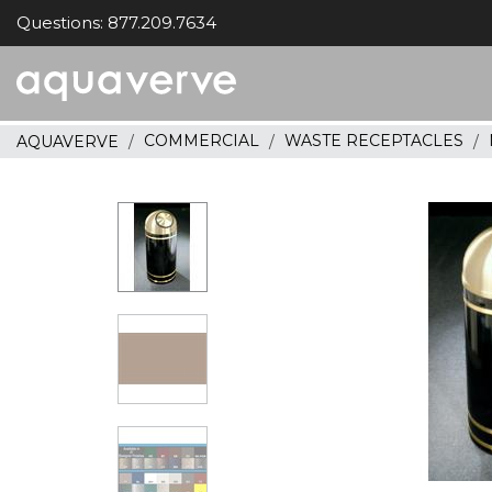
Questions: 877.209.7634
Aquaverve
home
COMMERCIAL
WASTE RECEPTACLES
AQUAVERVE