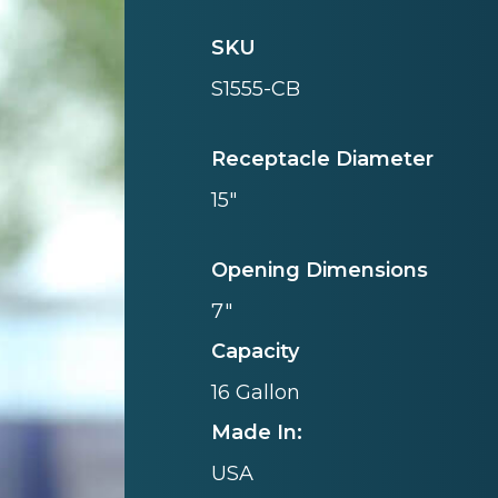
SKU
S1555-CB
Receptacle Diameter
15"
Opening Dimensions
7"
Capacity
16 Gallon
Made In:
USA