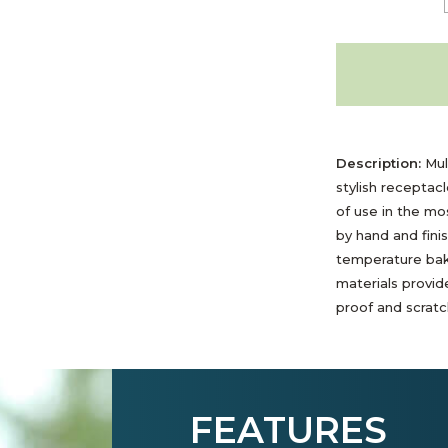
Description:
Mult
stylish receptac
of use in the m
by hand and fini
temperature bak
materials provide
proof and scratch
FEATURES