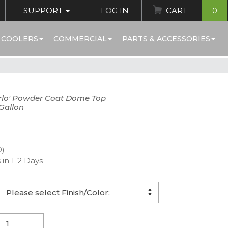
SUPPORT
LOG IN
CART
0
 COOLERS
COMMERCIAL
PARTS & ACCESSORIES
rlo' Powder Coat Dome Top
Gallon
0)
 in 1-2 Days