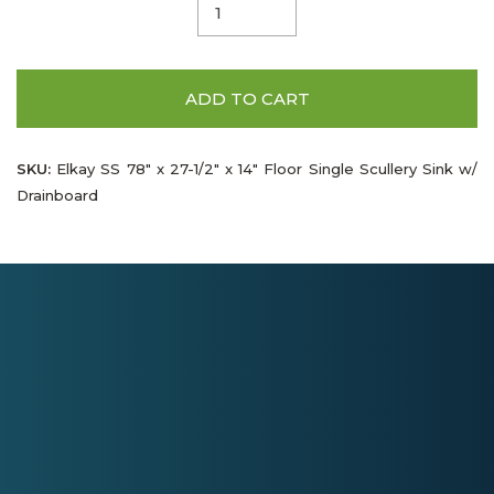
ADD TO CART
SKU:
Elkay SS 78" x 27-1/2" x 14" Floor Single Scullery Sink w/
Drainboard