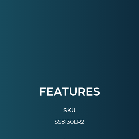
FEATURES
SKU
SS8130LR2