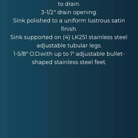
to drain.
3-1/2" drain opening.
Sink polished to a uniform lustrous satin
finish.
Sink supported on (4) LK251 stainless steel
adjustable tubular legs.
1-5/8" O.D.with up to 1" adjustable bullet-
shaped stainless steel feet.