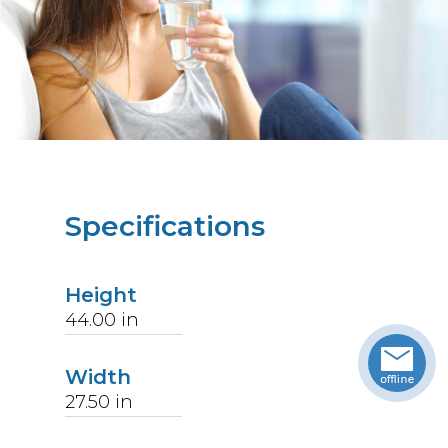
Specifications
Height
44.00
in
Width
27.50
in