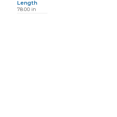
Length
78.00
in
Weight
172
lbs
Upccode
094902045948