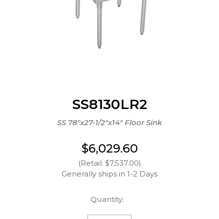
SS8130LR2
SS 78"x27-1/2"x14" Floor Sink
$6,029.60
(Retail: $7,537.00)
Generally ships in 1-2 Days
Quantity: