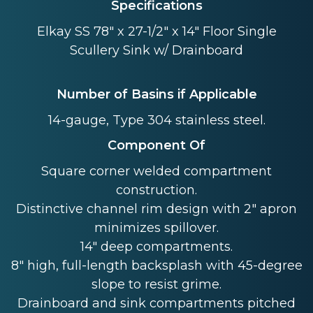
Specifications
Elkay SS 78" x 27-1/2" x 14" Floor Single
Scullery Sink w/ Drainboard
Number of Basins if Applicable
14-gauge, Type 304 stainless steel.
Component Of
Square corner welded compartment
construction.
Distinctive channel rim design with 2" apron
minimizes spillover.
14" deep compartments.
8" high, full-length backsplash with 45-degree
slope to resist grime.
Drainboard and sink compartments pitched