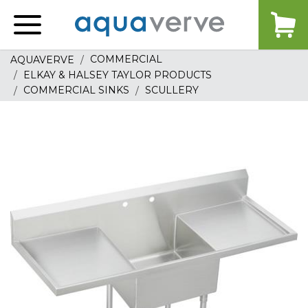
Aquaverve
home
COMMERCIAL
AQUAVERVE
ELKAY & HALSEY TAYLOR PRODUCTS
COMMERCIAL SINKS
SCULLERY