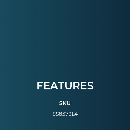
FEATURES
SKU
SS8372L4