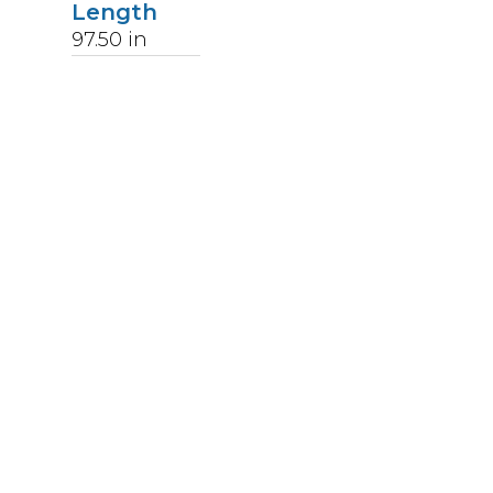
Length
97.50
in
Weight
253
lbs
Upccode
094902046570