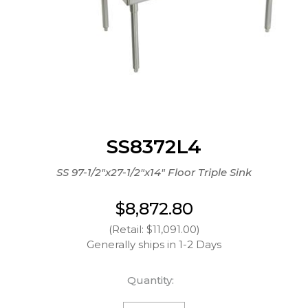
SS8372L4
SS 97-1/2"x27-1/2"x14" Floor Triple Sink
$8,872.80
(Retail: $11,091.00)
Generally ships in 1-2 Days
Quantity: