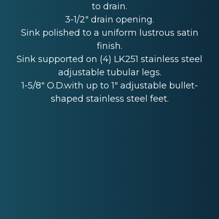
to drain.
3-1/2" drain opening.
Sink polished to a uniform lustrous satin
finish.
Sink supported on (4) LK251 stainless steel
adjustable tubular legs.
1-5/8" O.D.with up to 1" adjustable bullet-
shaped stainless steel feet.