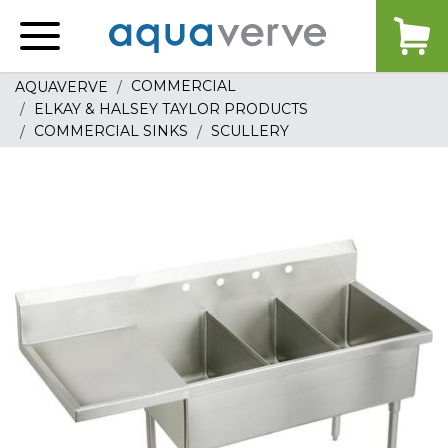
Aquaverve
home
COMMERCIAL
AQUAVERVE
ELKAY & HALSEY TAYLOR PRODUCTS
COMMERCIAL SINKS
SCULLERY