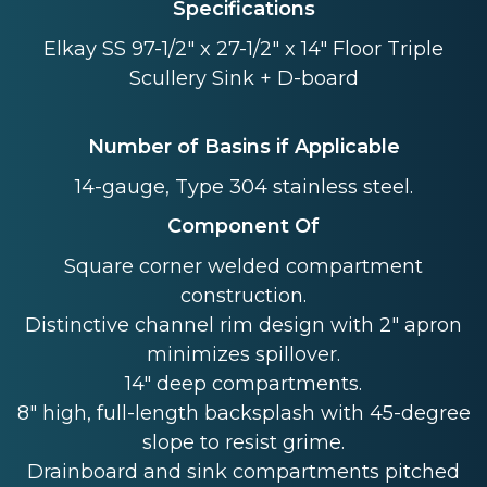
Specifications
Elkay SS 97-1/2" x 27-1/2" x 14" Floor Triple
Scullery Sink + D-board
Number of Basins if Applicable
14-gauge, Type 304 stainless steel.
Component Of
Square corner welded compartment
construction.
Distinctive channel rim design with 2" apron
minimizes spillover.
14" deep compartments.
8" high, full-length backsplash with 45-degree
slope to resist grime.
Drainboard and sink compartments pitched