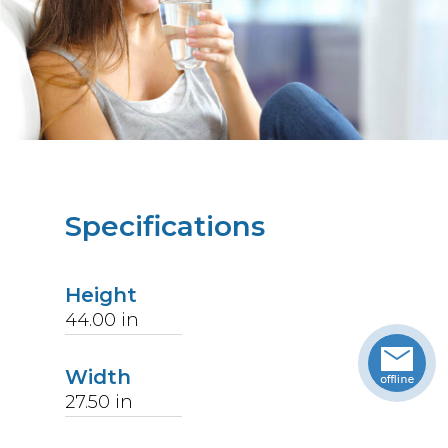
Specifications
Height
44.00
in
Width
27.50
in