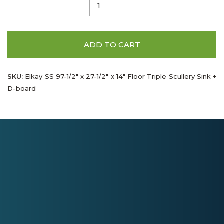
ADD TO CART
SKU:
Elkay SS 97-1/2" x 27-1/2" x 14" Floor Triple Scullery Sink +
D-board