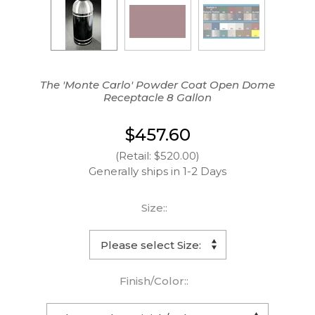
The 'Monte Carlo' Powder Coat Open Dome
Receptacle 8 Gallon
$457.60
(Retail: $520.00)
Generally ships in 1-2 Days
Size::
Finish/Color::