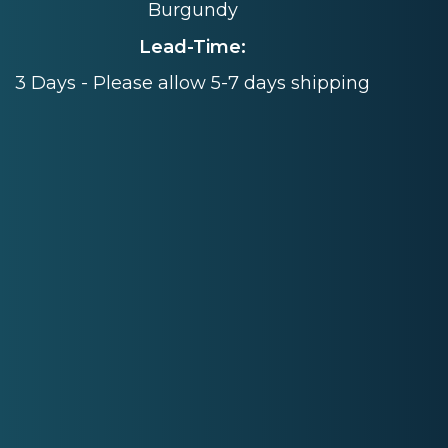
Burgundy
Lead-Time:
3 Days - Please allow 5-7 days shipping