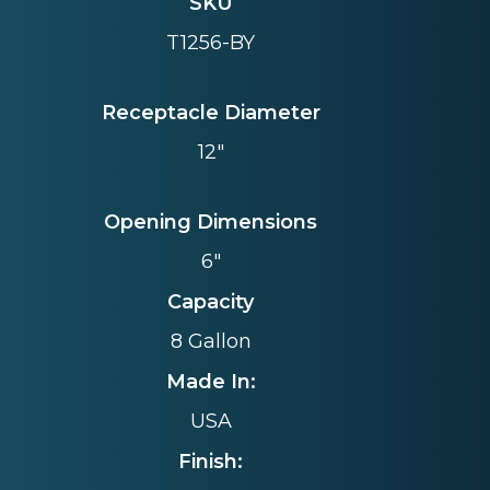
SKU
T1256-BY
Receptacle Diameter
12"
Opening Dimensions
6"
Capacity
8 Gallon
Made In:
USA
Finish: