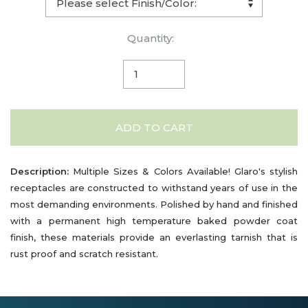
Quantity:
ADD TO CART
Description:
Multiple Sizes & Colors Available! Glaro's stylish
receptacles are constructed to withstand years of use in the
most demanding environments. Polished by hand and finished
with a permanent high temperature baked powder coat
finish, these materials provide an everlasting tarnish that is
rust proof and scratch resistant.