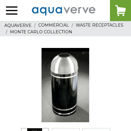
Aquaverve
home
COMMERCIAL
WASTE RECEPTACLES
AQUAVERVE
MONTE CARLO COLLECTION