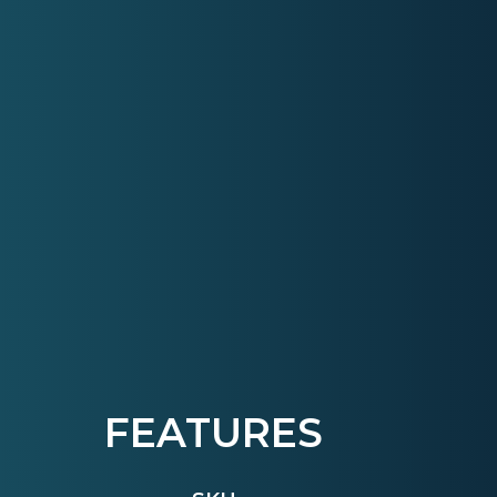
FEATURES