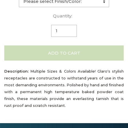
Quantity:
ADD TO CART
Description:
Multiple Sizes & Colors Available! Glaro's stylish
receptacles are constructed to withstand years of use in the
most demanding environments. Polished by hand and finished
with a permanent high temperature baked powder coat
finish, these materials provide an everlasting tarnish that is
rust proof and scratch resistant.