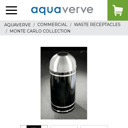
Aquaverve
home
COMMERCIAL
WASTE RECEPTACLES
AQUAVERVE
MONTE CARLO COLLECTION