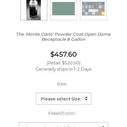
The 'Monte Carlo' Powder Coat Open Dome
Receptacle 8 Gallon
$457.60
(Retail: $520.00)
Generally ships in 1-2 Days
Size::
Finish/Color::