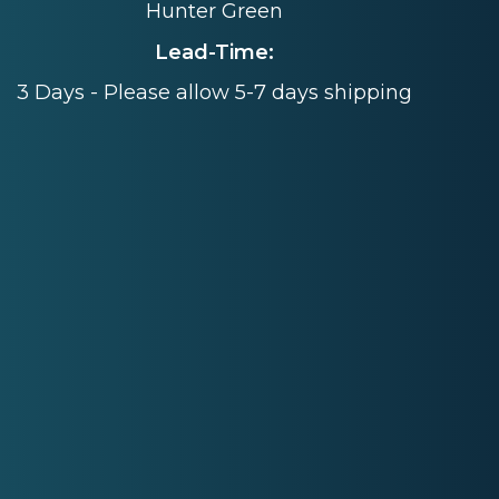
Hunter Green
Lead-Time:
3 Days - Please allow 5-7 days shipping