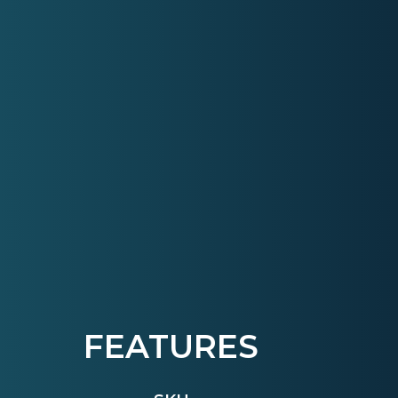
FEATURES