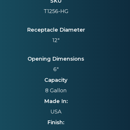
SKU
T1256-HG
Receptacle Diameter
12"
Opening Dimensions
6"
Capacity
8 Gallon
Made In:
USA
Finish: