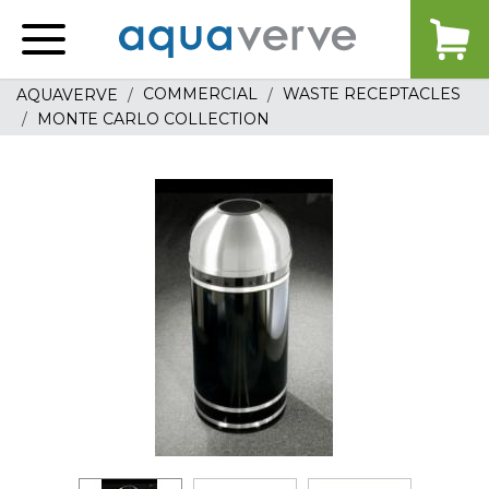
Aquaverve
home
COMMERCIAL
WASTE RECEPTACLES
AQUAVERVE
MONTE CARLO COLLECTION