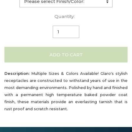
Quantity:
ADD TO CART
Description:
Multiple Sizes & Colors Available! Glaro's stylish
receptacles are constructed to withstand years of use in the
most demanding environments. Polished by hand and finished
with a permanent high temperature baked powder coat
finish, these materials provide an everlasting tarnish that is
rust proof and scratch resistant.