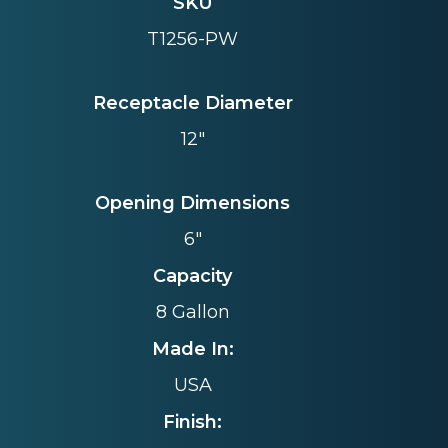
SKU
T1256-PW
Receptacle Diameter
12"
Opening Dimensions
6"
Capacity
8 Gallon
Made In:
USA
Finish: