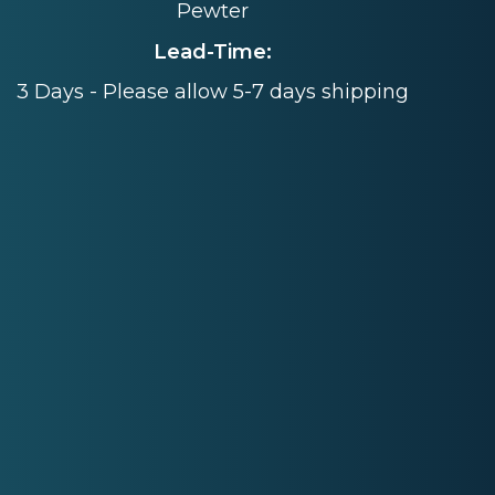
Pewter
Lead-Time:
3 Days - Please allow 5-7 days shipping