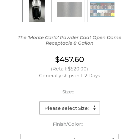
The 'Monte Carlo' Powder Coat Open Dome
Receptacle 8 Gallon
$457.60
(Retail: $520.00)
Generally ships in 1-2 Days
Size::
Finish/Color::