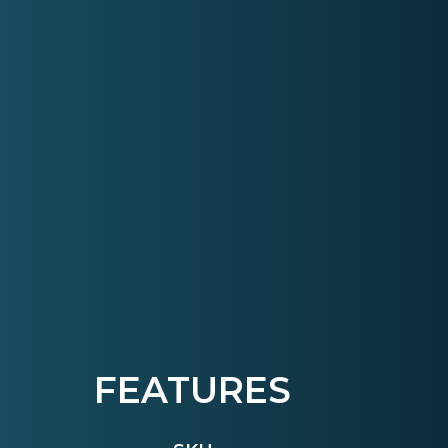
FEATURES