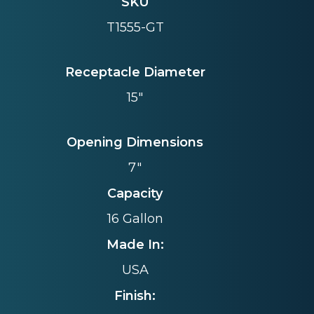
SKU
T1555-GT
Receptacle Diameter
15"
Opening Dimensions
7"
Capacity
16 Gallon
Made In:
USA
Finish: