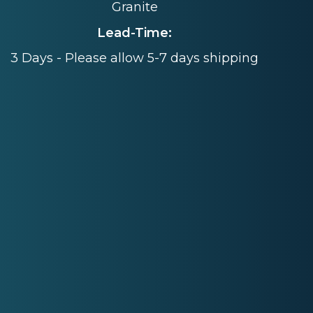
Granite
Lead-Time:
3 Days - Please allow 5-7 days shipping