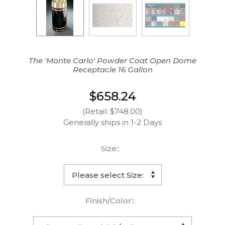
The 'Monte Carlo' Powder Coat Open Dome
Receptacle 16 Gallon
$658.24
(Retail: $748.00)
Generally ships in 1-2 Days
Size::
Finish/Color::