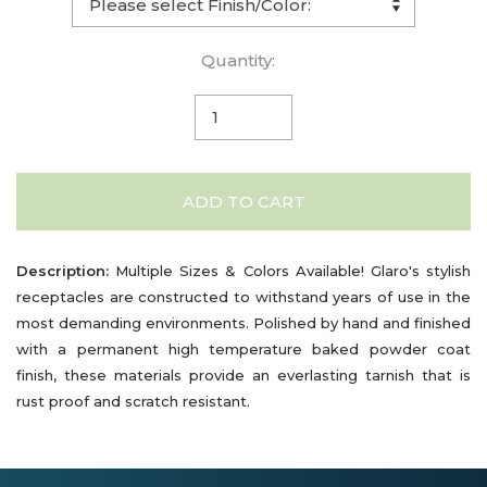
Quantity:
ADD TO CART
Description:
Multiple Sizes & Colors Available! Glaro's stylish
receptacles are constructed to withstand years of use in the
most demanding environments. Polished by hand and finished
with a permanent high temperature baked powder coat
finish, these materials provide an everlasting tarnish that is
rust proof and scratch resistant.