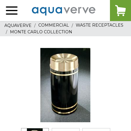
Aquaverve
home
COMMERCIAL
WASTE RECEPTACLES
AQUAVERVE
MONTE CARLO COLLECTION