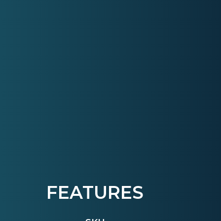
FEATURES