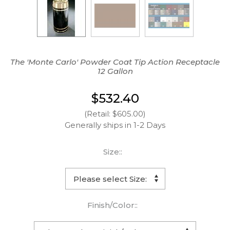
The 'Monte Carlo' Powder Coat Tip Action Receptacle
12 Gallon
$532.40
(Retail: $605.00)
Generally ships in 1-2 Days
Size::
Finish/Color::