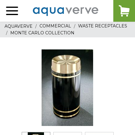
Aquaverve
home
COMMERCIAL
WASTE RECEPTACLES
AQUAVERVE
MONTE CARLO COLLECTION