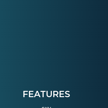
FEATURES