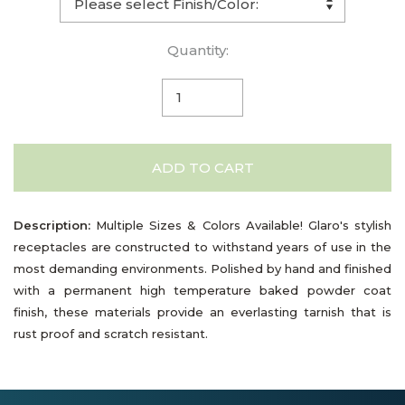
Quantity:
ADD TO CART
Description:
Multiple Sizes & Colors Available! Glaro's stylish
receptacles are constructed to withstand years of use in the
most demanding environments. Polished by hand and finished
with a permanent high temperature baked powder coat
finish, these materials provide an everlasting tarnish that is
rust proof and scratch resistant.