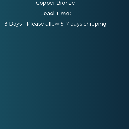
Copper Bronze
Lead-Time:
3 Days - Please allow 5-7 days shipping