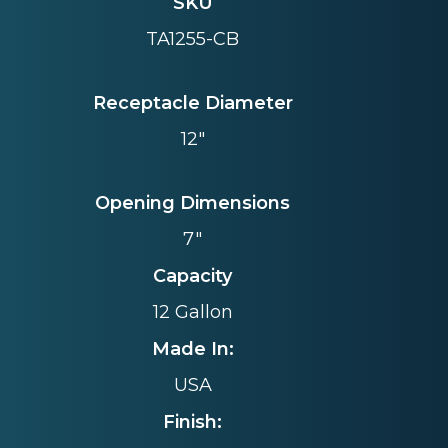
SKU
TA1255-CB
Receptacle Diameter
12"
Opening Dimensions
7"
Capacity
12 Gallon
Made In:
USA
Finish: