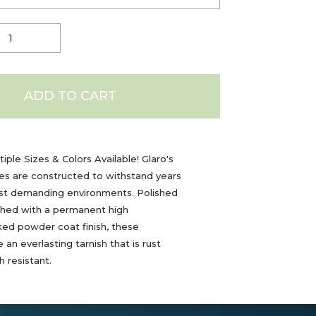
ADD TO CART
iple Sizes & Colors Available! Glaro's
les are constructed to withstand years
ost demanding environments. Polished
shed with a permanent high
ed powder coat finish, these
 an everlasting tarnish that is rust
 resistant.