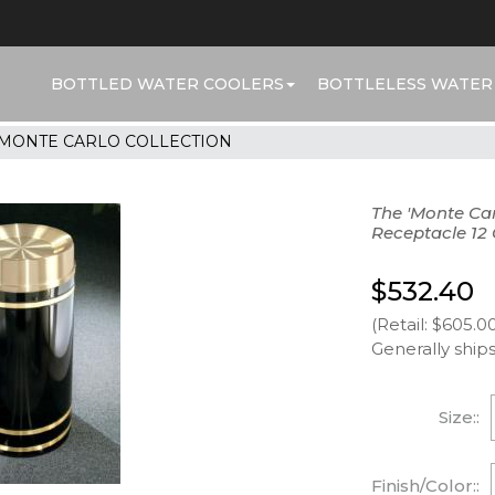
BOTTLED WATER COOLERS
BOTTLELESS WATER
MONTE CARLO COLLECTION
The 'Monte Car
Receptacle 12 
$532.40
(Retail: $605.0
Generally ships
Size::
Finish/Color::