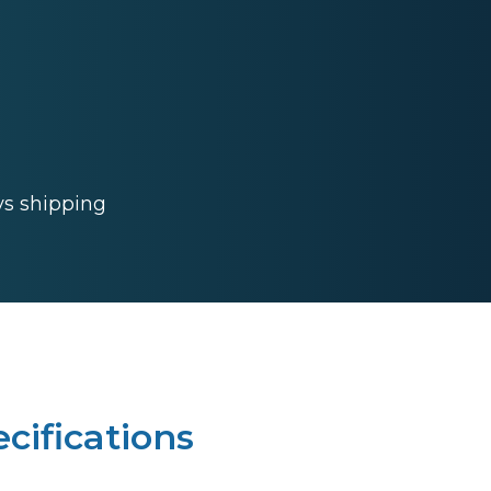
ys shipping
cifications