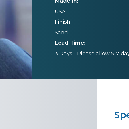
Made In:
USA
Finish:
Sand
Lead-Time:
3 Days - Please allow 5-7 da
Spe