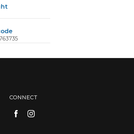
ght
s
code
763735
CONNECT