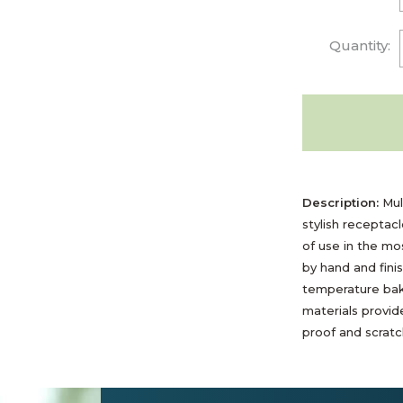
Quantity:
Description:
Mult
stylish receptac
of use in the m
by hand and fini
temperature bak
materials provide
proof and scratch