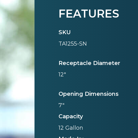
FEATURES
SKU
TA1255-SN
Receptacle Diameter
12"
Opening Dimensions
7"
Capacity
12 Gallon