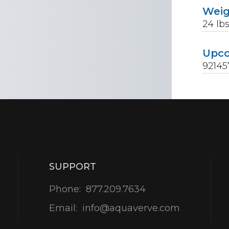
Wei
24
lb
Upc
92145
SUPPORT
Phone:
877.209.7634
Email:
info@aquaverve.com