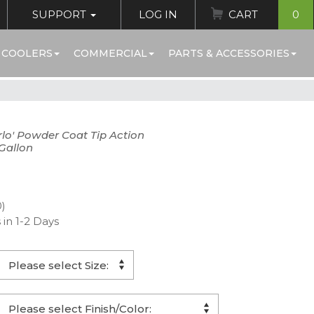
SUPPORT
LOG IN
CART
0
 COOLERS
COMMERCIAL
PARTS & ACCESSORIES
lo' Powder Coat Tip Action
Gallon
0)
 in 1-2 Days