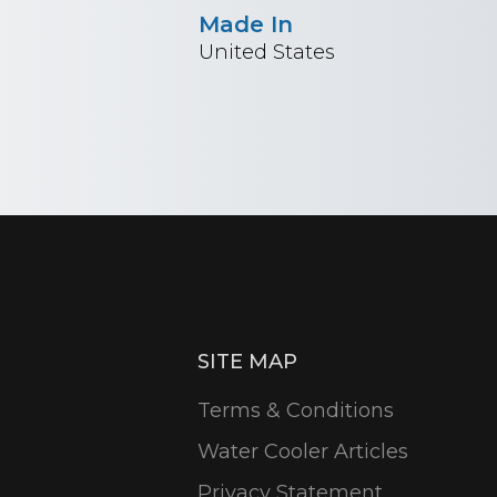
Made In
United States
SITE MAP
Terms & Conditions
Water Cooler Articles
Privacy Statement