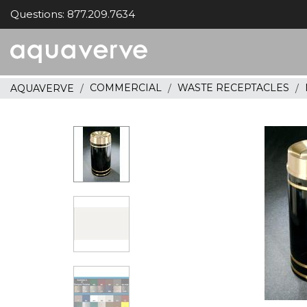
Questions: 877.209.7634
Aquaverve
home
COMMERCIAL
WASTE RECEPTACLES
AQUAVERVE