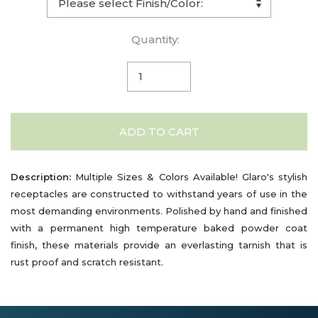
Quantity:
ADD TO CART
Description:
Multiple Sizes & Colors Available! Glaro's stylish
receptacles are constructed to withstand years of use in the
most demanding environments. Polished by hand and finished
with a permanent high temperature baked powder coat
finish, these materials provide an everlasting tarnish that is
rust proof and scratch resistant.