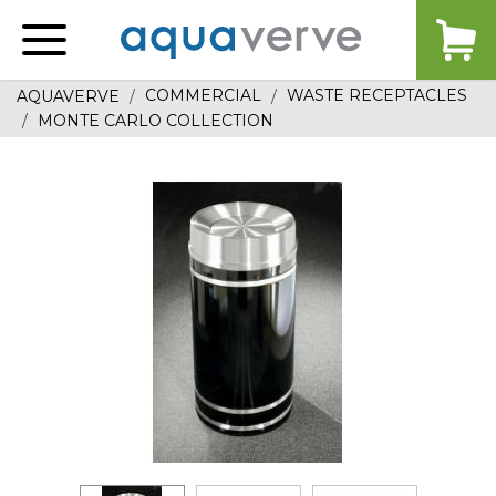
Aquaverve
home
COMMERCIAL
WASTE RECEPTACLES
AQUAVERVE
MONTE CARLO COLLECTION