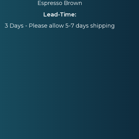
Espresso Brown
Lead-Time:
3 Days - Please allow 5-7 days shipping