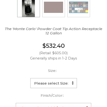
The 'Monte Carlo' Powder Coat Tip Action Receptacle
12 Gallon
$532.40
(Retail: $605.00)
Generally ships in 1-2 Days
Size::
Finish/Color::