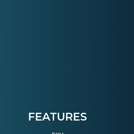
FEATURES