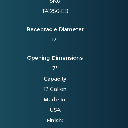
SKU
TA1256-EB
Receptacle Diameter
12"
Opening Dimensions
7"
Capacity
12 Gallon
Made In:
USA
Finish: