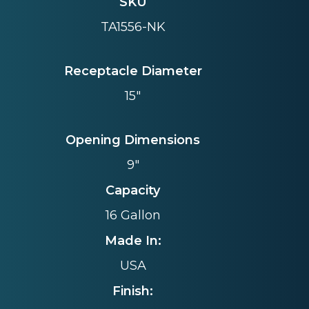
SKU
TA1556-NK
Receptacle Diameter
15"
Opening Dimensions
9"
Capacity
16 Gallon
Made In:
USA
Finish: