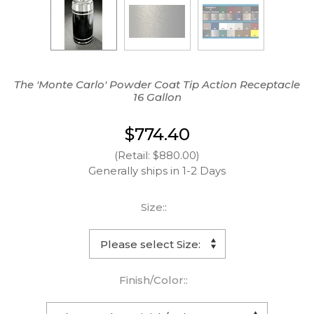
The 'Monte Carlo' Powder Coat Tip Action Receptacle
16 Gallon
$774.40
(Retail: $880.00)
Generally ships in 1-2 Days
Size::
Finish/Color::