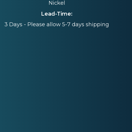
Nickel
Lead-Time:
3 Days - Please allow 5-7 days shipping