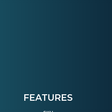
FEATURES