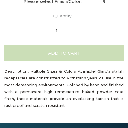
Quantity:
ADD TO CART
Description:
Multiple Sizes & Colors Available! Glaro's stylish
receptacles are constructed to withstand years of use in the
most demanding environments. Polished by hand and finished
with a permanent high temperature baked powder coat
finish, these materials provide an everlasting tarnish that is
rust proof and scratch resistant.