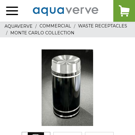
Aquaverve
home
COMMERCIAL
WASTE RECEPTACLES
AQUAVERVE
MONTE CARLO COLLECTION