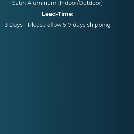
Satin Aluminum (Indoor/Outdoor)
Lead-Time:
3 Days - Please allow 5-7 days shipping