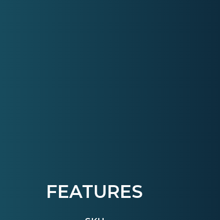
FEATURES