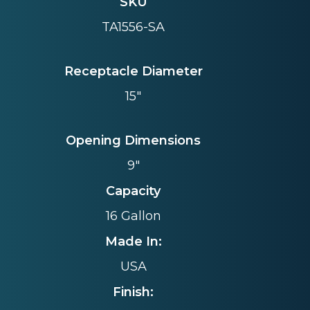
SKU
TA1556-SA
Receptacle Diameter
15"
Opening Dimensions
9"
Capacity
16 Gallon
Made In:
USA
Finish: