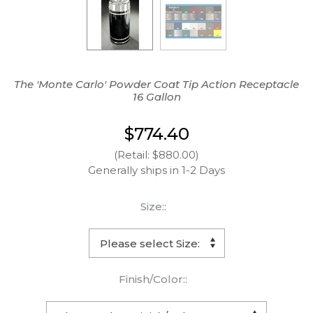
The 'Monte Carlo' Powder Coat Tip Action Receptacle
16 Gallon
$774.40
(Retail: $880.00)
Generally ships in 1-2 Days
Size::
Finish/Color::