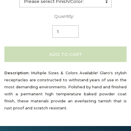
Quantity:
ADD TO CART
Description:
Multiple Sizes & Colors Available! Glaro's stylish
receptacles are constructed to withstand years of use in the
most demanding environments. Polished by hand and finished
with a permanent high temperature baked powder coat
finish, these materials provide an everlasting tarnish that is
rust proof and scratch resistant.