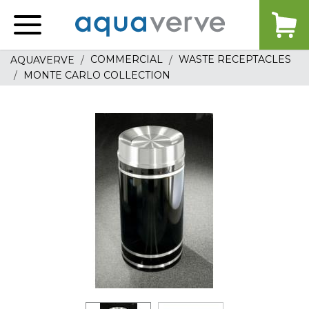
Aquaverve
home
COMMERCIAL
WASTE RECEPTACLES
AQUAVERVE
MONTE CARLO COLLECTION