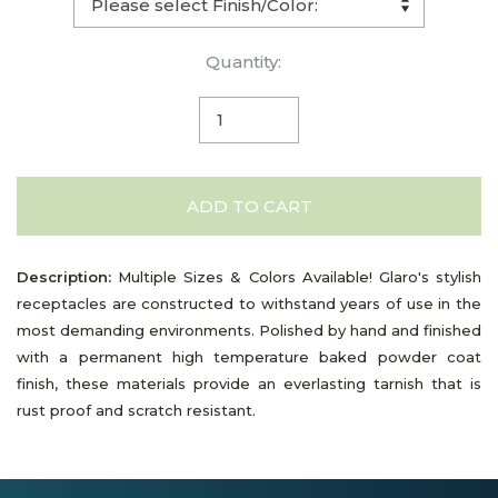
Quantity:
ADD TO CART
Description:
Multiple Sizes & Colors Available! Glaro's stylish
receptacles are constructed to withstand years of use in the
most demanding environments. Polished by hand and finished
with a permanent high temperature baked powder coat
finish, these materials provide an everlasting tarnish that is
rust proof and scratch resistant.