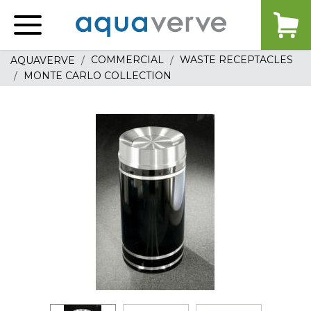
Aquaverve
home
COMMERCIAL
WASTE RECEPTACLES
AQUAVERVE
MONTE CARLO COLLECTION