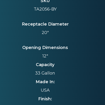
SKU
TA2056-BY
Receptacle Diameter
20"
Opening Dimensions
12"
Capacity
33 Gallon
Made In:
USA
Finish: