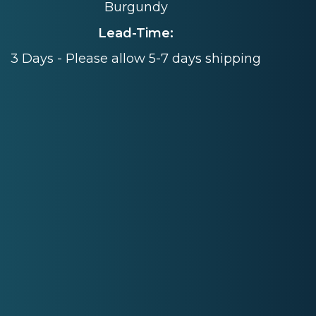
Burgundy
Lead-Time:
3 Days - Please allow 5-7 days shipping