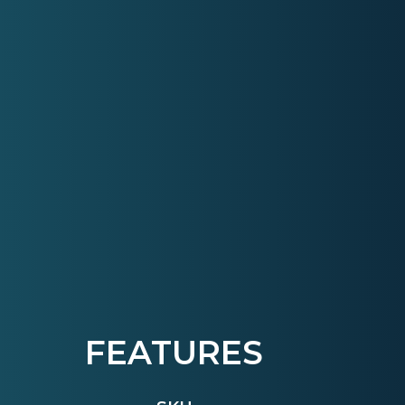
FEATURES