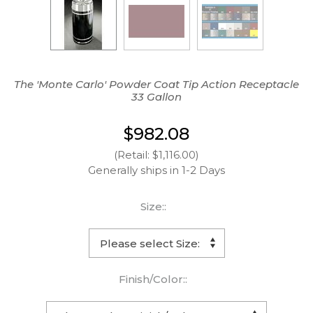
The 'Monte Carlo' Powder Coat Tip Action Receptacle
33 Gallon
$982.08
(Retail: $1,116.00)
Generally ships in 1-2 Days
Size::
Finish/Color::