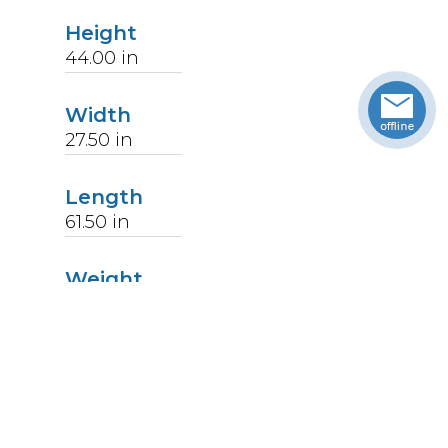
Height
44.00
in
Width
27.50
in
Length
61.50
in
Weight
121
lbs
Upccode
094902051161