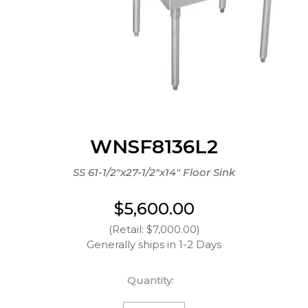
WNSF8136L2
SS 61-1/2"x27-1/2"x14" Floor Sink
$5,600.00
(Retail: $7,000.00)
Generally ships in 1-2 Days
Quantity: