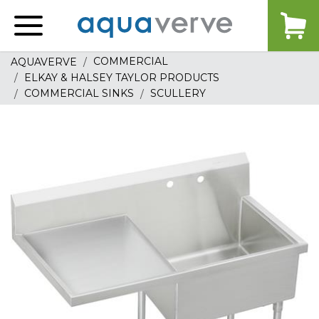
Aquaverve
home
COMMERCIAL
AQUAVERVE
ELKAY & HALSEY TAYLOR PRODUCTS
COMMERCIAL SINKS
SCULLERY