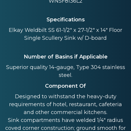
WNSF8136L2
Specifications
Elkay Weldbilt SS 61-1/2" x 27-1/2" x 14" Floor
Single Scullery Sink w/ D-board
Number of Basins if Applicable
Superior quality 14-gauge, Type 304 stainless
steel.
Component Of
Designed to withstand the heavy-duty
requirements of hotel, restaurant, cafeteria
and other commercial kitchens.
Sink compartments have welded 1/4" radius
coved corner construction; ground smooth for