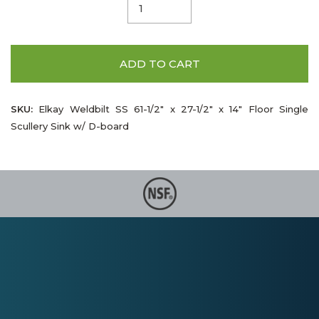
ADD TO CART
SKU:
Elkay Weldbilt SS 61-1/2" x 27-1/2" x 14" Floor Single
Scullery Sink w/ D-board