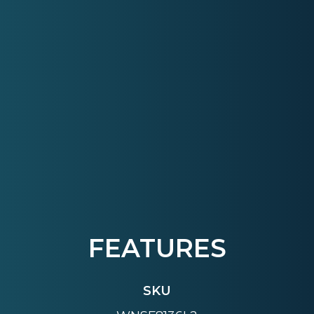
FEATURES
SKU