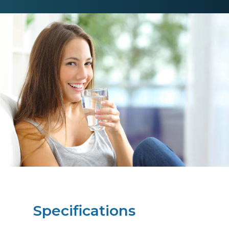
Specifications