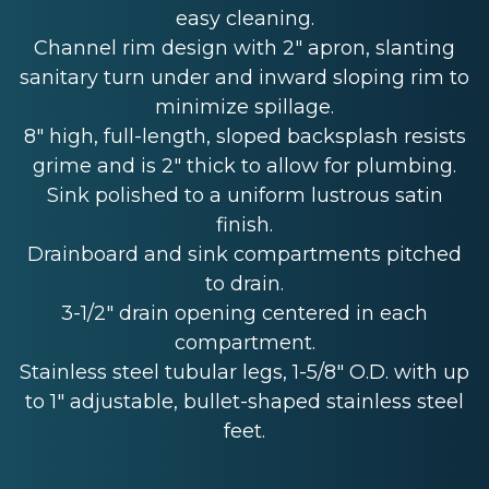
easy cleaning.
Channel rim design with 2" apron, slanting
sanitary turn under and inward sloping rim to
minimize spillage.
8" high, full-length, sloped backsplash resists
grime and is 2" thick to allow for plumbing.
Sink polished to a uniform lustrous satin
finish.
Drainboard and sink compartments pitched
to drain.
3-1/2" drain opening centered in each
compartment.
Stainless steel tubular legs, 1-5/8" O.D. with up
to 1" adjustable, bullet-shaped stainless steel
feet.