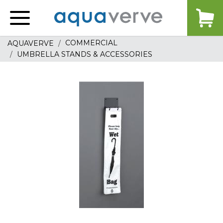
Aquaverve
home
COMMERCIAL
AQUAVERVE
UMBRELLA STANDS & ACCESSORIES