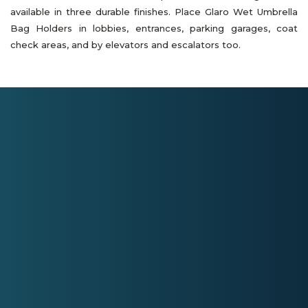
available in three durable finishes. Place Glaro Wet Umbrella
Bag Holders in lobbies, entrances, parking garages, coat
check areas, and by elevators and escalators too.