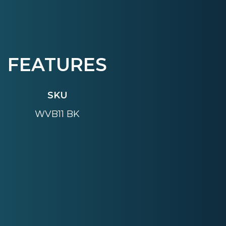
FEATURES
SKU
WVB11 BK