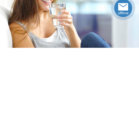
Specifications
Upccode
92145754412