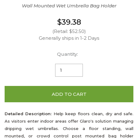
Wall Mounted Wet Umbrella Bag Holder
$39.38
(Retail: $52.50)
Generally ships in 1-2 Days
Quantity:
ADD TO CART
Detailed Description:
Help keep floors clean, dry and safe.
As visitors enter indoor areas offer Glaro's solution managing
dripping wet umbrellas. Choose a floor standing, wall
mounted, or crowd control post mounted bag holder