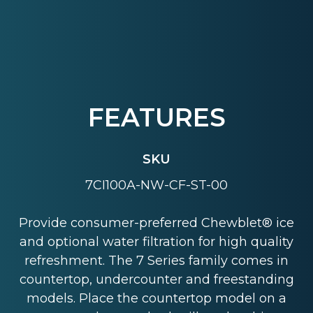
FEATURES
SKU
7CI100A-NW-CF-ST-00
Provide consumer-preferred Chewblet® ice
and optional water filtration for high quality
refreshment. The 7 Series family comes in
countertop, undercounter and freestanding
models. Place the countertop model on a