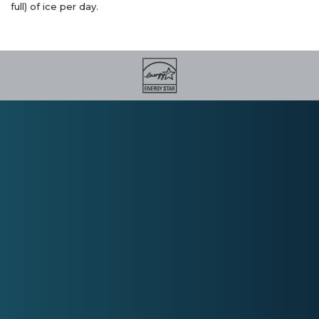
full) of ice per day.