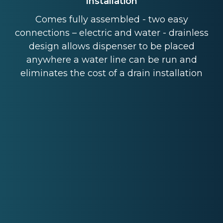
Installation
Comes fully assembled - two easy
connections – electric and water - drainless
design allows dispenser to be placed
anywhere a water line can be run and
eliminates the cost of a drain installation