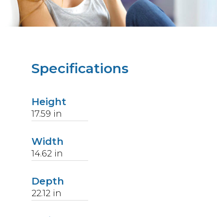
Specifications
Height
17.59
in
Width
14.62
in
Depth
22.12
in