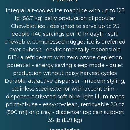
Integral air-cooled ice machine with up to 125
lb (56.7 kg) daily production of popular
Chewblet ice - designed to serve up to 25
people (140 servings per 10 hr day1) - soft,
chewable, compressed nugget ice is preferred
over cubes2 - environmentally responsible
R134a refrigerant with zero ozone depletion
potential - energy saving sleep mode - quiet
production without noisy harvest cycles
Durable, attractive dispenser - modern styling,
stainless steel exterior with accent trim -
dispense-activated soft blue light illuminates
point-of-use - easy-to-clean, removable 20 oz
(590 ml) drip tray - dispenser top can support
35 lb (15.9 kg)