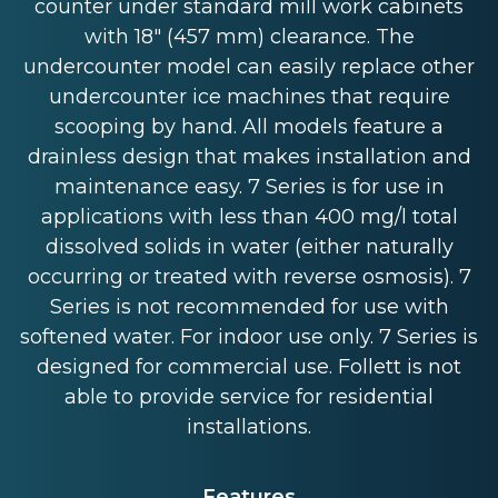
counter under standard mill work cabinets
with 18" (457 mm) clearance. The
undercounter model can easily replace other
undercounter ice machines that require
scooping by hand. All models feature a
drainless design that makes installation and
maintenance easy. 7 Series is for use in
applications with less than 400 mg/l total
dissolved solids in water (either naturally
occurring or treated with reverse osmosis). 7
Series is not recommended for use with
softened water. For indoor use only. 7 Series is
designed for commercial use. Follett is not
able to provide service for residential
installations.
Features