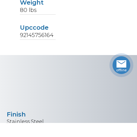
Weight
80
lbs
Upccode
92145756164
Finish
Stainless Steel