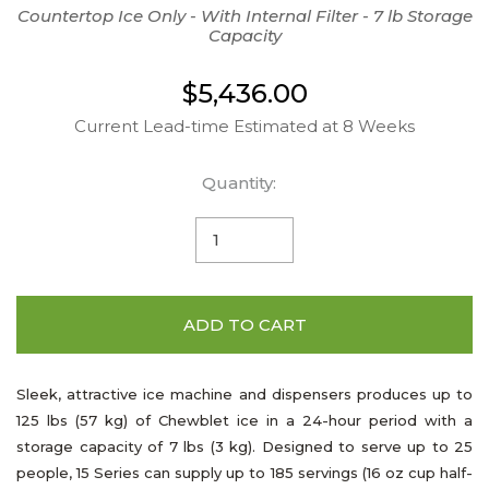
Countertop Ice Only - With Internal Filter - 7 lb Storage
Capacity
$5,436.00
Current Lead-time Estimated at 8 Weeks
Quantity:
ADD TO CART
Sleek, attractive ice machine and dispensers produces up to
125 lbs (57 kg) of Chewblet ice in a 24-hour period with a
storage capacity of 7 lbs (3 kg). Designed to serve up to 25
people, 15 Series can supply up to 185 servings (16 oz cup half-