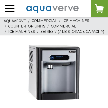
Aquaverve
home
COMMERCIAL
ICE MACHINES
AQUAVERVE
COUNTERTOP UNITS
COMMERCIAL
ICE MACHINES
SERIES 7 (7 LB STORAGE CAPACITY)