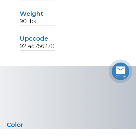
Weight
90
lbs
Upccode
92145756270
Color
Stainless Steel