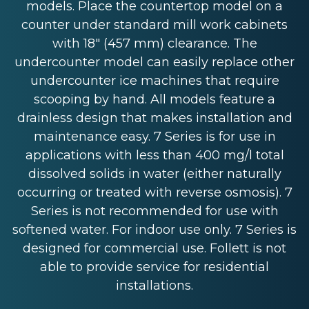
models. Place the countertop model on a
counter under standard mill work cabinets
with 18" (457 mm) clearance. The
undercounter model can easily replace other
undercounter ice machines that require
scooping by hand. All models feature a
drainless design that makes installation and
maintenance easy. 7 Series is for use in
applications with less than 400 mg/l total
dissolved solids in water (either naturally
occurring or treated with reverse osmosis). 7
Series is not recommended for use with
softened water. For indoor use only. 7 Series is
designed for commercial use. Follett is not
able to provide service for residential
installations.