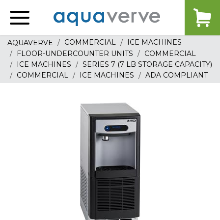
Aquaverve
home
COMMERCIAL
ICE MACHINES
AQUAVERVE
FLOOR-UNDERCOUNTER UNITS
COMMERCIAL
ICE MACHINES
SERIES 7 (7 LB STORAGE CAPACITY)
COMMERCIAL
ICE MACHINES
ADA COMPLIANT