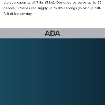
storage capacity of 7 lbs (3 kg). Designed to serve up to 25
people, 15 Series can supply up to 185 servings (16 oz cup half-
full) of ice per day.