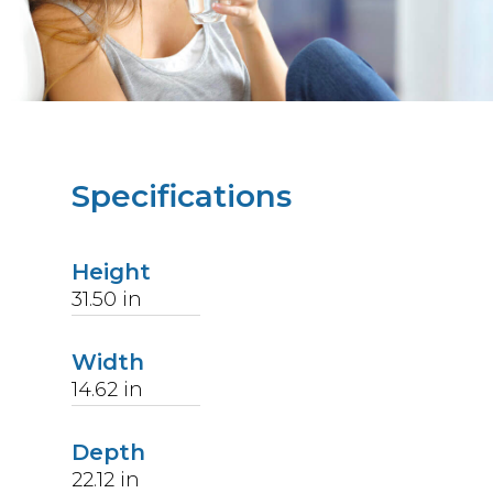
Specifications
Height
31.50
in
Width
14.62
in
Depth
22.12
in