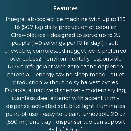
Features
Integral air-cooled ice machine with up to 125
lb (56.7 kg) daily production of popular
Chewblet ice - designed to serve up to 25
people (140 servings per 10 hr day1) - soft,
chewable, compressed nugget ice is preferred
over cubes2 - environmentally responsible
R134a refrigerant with zero ozone depletion
potential - energy saving sleep mode - quiet
production without noisy harvest cycles
Durable, attractive dispenser - modern styling,
stainless steel exterior with accent trim -
dispense-activated soft blue light illuminates
point-of-use - easy-to-clean, removable 20 oz
(590 ml) drip tray - dispenser top can support
35 lb (15.9 kg)