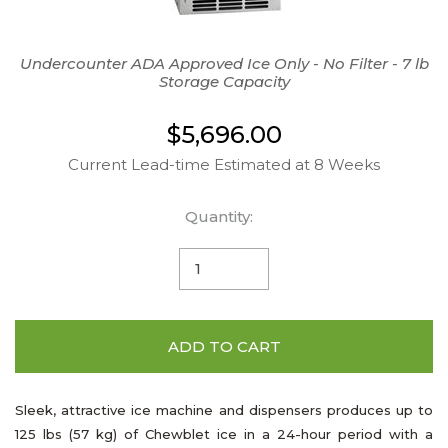
Undercounter ADA Approved Ice Only - No Filter - 7 lb
Storage Capacity
$5,696.00
Current Lead-time Estimated at 8 Weeks
Quantity:
ADD TO CART
Sleek, attractive ice machine and dispensers produces up to
125 lbs (57 kg) of Chewblet ice in a 24-hour period with a