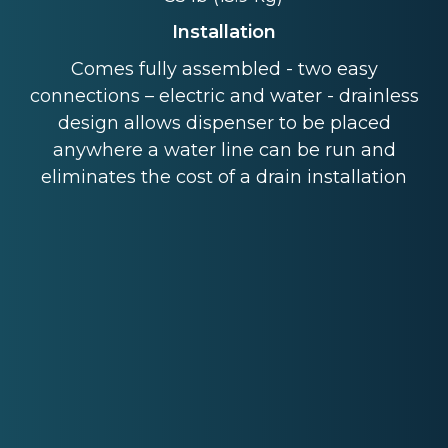
Installation
Comes fully assembled - two easy
connections – electric and water - drainless
design allows dispenser to be placed
anywhere a water line can be run and
eliminates the cost of a drain installation