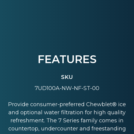
FEATURES
SKU
7UD100A-NW-NF-ST-00
Provide consumer-preferred Chewblet® ice
and optional water filtration for high quality
refreshment. The 7 Series family comes in
countertop, undercounter and freestanding