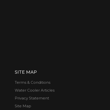
SITE MAP
Terms & Conditions
Water Cooler Articles
Privacy Statement
Site Map