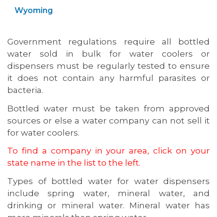
Wyoming
Government regulations require all bottled
water sold in bulk for water coolers or
dispensers must be regularly tested to ensure
it does not contain any harmful parasites or
bacteria.
Bottled water must be taken from approved
sources or else a water company can not sell it
for water coolers.
To find a company in your area, click on your
state name in the list to the left.
Types of bottled water for water dispensers
include spring water, mineral water, and
drinking or mineral water. Mineral water has