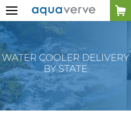
Aquaverve
home
WATER COOLER DELIVERY
BY STATE