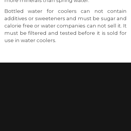
more minerals than spring water.
Bottled water for coolers can not contain
additives or sweeteners and must be sugar and
calorie free or water companies can not sell it. It
must be filtered and tested before it is sold for
use in water coolers.