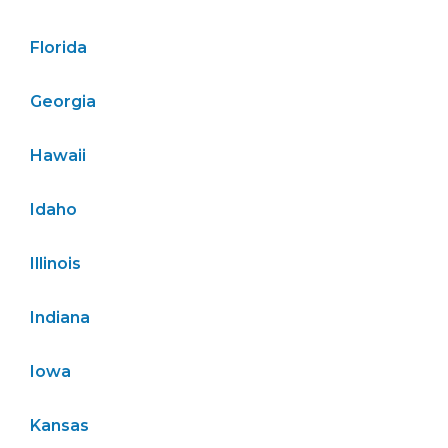
Florida
Georgia
Hawaii
Idaho
Illinois
Indiana
Iowa
Kansas