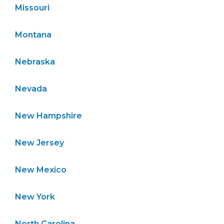
Missouri
Montana
Nebraska
Nevada
New Hampshire
New Jersey
New Mexico
New York
North Carolina