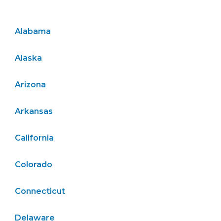
Alabama
Alaska
Arizona
Arkansas
California
Colorado
Connecticut
Delaware