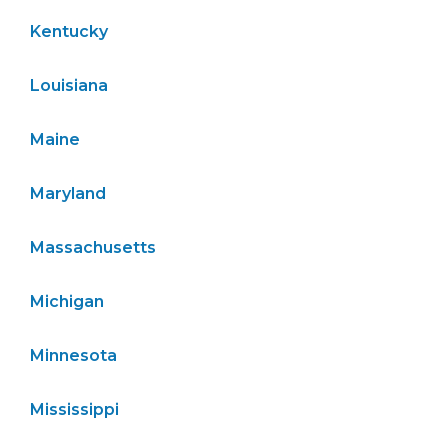
Kentucky
Louisiana
Maine
Maryland
Massachusetts
Michigan
Minnesota
Mississippi