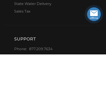
State Water Delivery
Sales Tax
SUPPORT
Phone:
877.209.7634
Email:
info@aquaverve.com
CONNECT