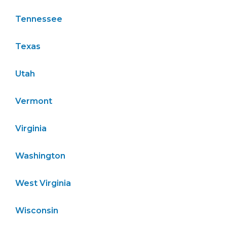
Tennessee
Texas
Utah
Vermont
Virginia
Washington
West Virginia
Wisconsin