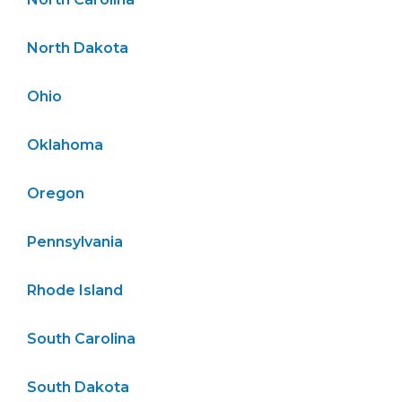
North Dakota
Ohio
Oklahoma
Oregon
Pennsylvania
Rhode Island
South Carolina
South Dakota