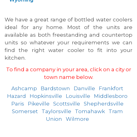
We have a great range of bottled water coolers
ideal for any home. Most of the units are
available as both freestanding and countertop
units so whatever your requirements we can
find the right water cooler to fit into your
kitchen.
To find a company in your area, click on a city or
town name below.
Ashcamp
Bardstown
Danville
Frankfort
Hazard
Hopkinsville
Louisville
Middlesboro
Paris
Pikeville
Scottsville
Shepherdsville
Somerset
Taylorsville
Tomahawk
Tram
Union
Wilmore