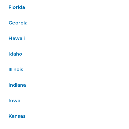
Florida
Georgia
Hawaii
Idaho
Illinois
Indiana
Iowa
Kansas