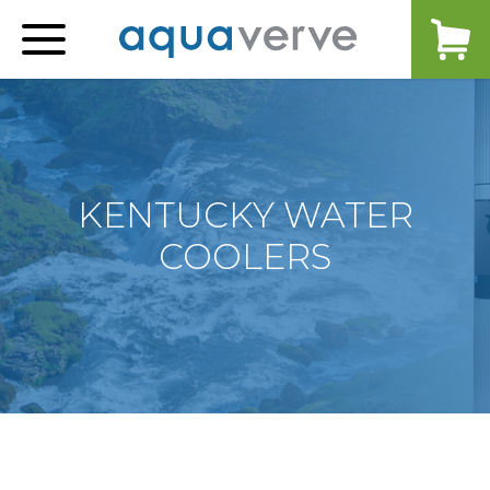
Aquaverve
home
KENTUCKY WATER
COOLERS