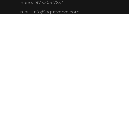
Phone:
877.209.7634
Email:
info@aquaverve.com
CONNECT