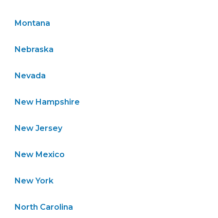
Montana
Nebraska
Nevada
New Hampshire
New Jersey
New Mexico
New York
North Carolina