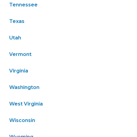
Tennessee
Texas
Utah
Vermont
Virginia
Washington
West Virginia
Wisconsin
Wyoming