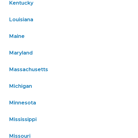
Kentucky
Louisiana
Maine
Maryland
Massachusetts
Michigan
Minnesota
Mississippi
Missouri