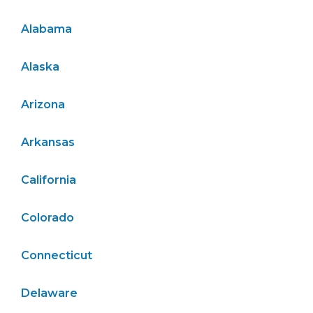
Alabama
Alaska
Arizona
Arkansas
California
Colorado
Connecticut
Delaware