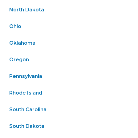
North Dakota
Ohio
Oklahoma
Oregon
Pennsylvania
Rhode Island
South Carolina
South Dakota