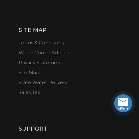
SITE MAP
Terms & Conditions
Water Cooler Articles
Privacy Statement
Site Map
State Water Delivery
Sales Tax
SUPPORT