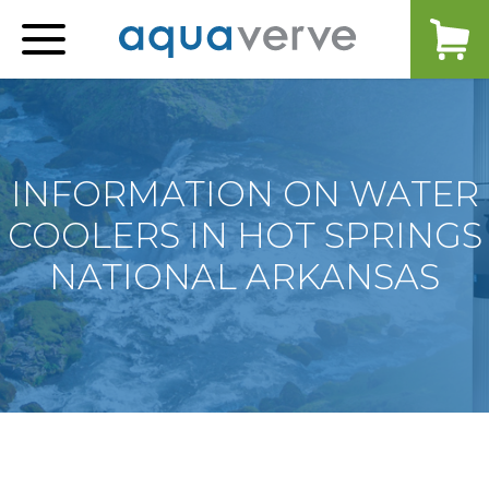
Aquaverve
home
INFORMATION ON WATER
COOLERS IN HOT SPRINGS
NATIONAL ARKANSAS