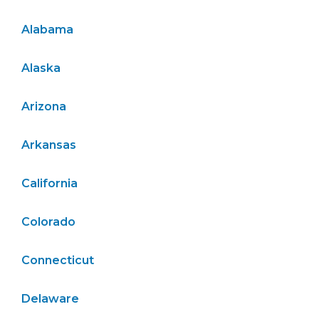
Alabama
Alaska
Arizona
Arkansas
California
Colorado
Connecticut
Delaware