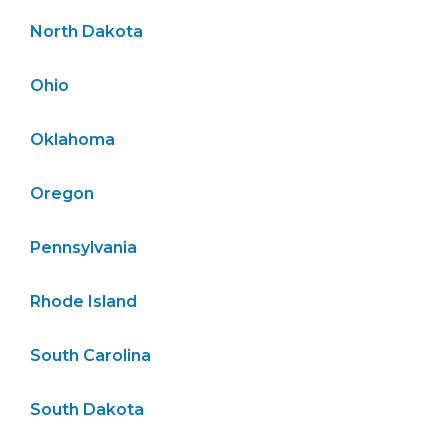
North Dakota
Ohio
Oklahoma
Oregon
Pennsylvania
Rhode Island
South Carolina
South Dakota