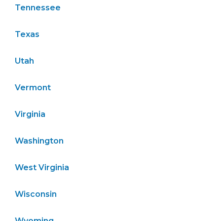
Tennessee
Texas
Utah
Vermont
Virginia
Washington
West Virginia
Wisconsin
Wyoming