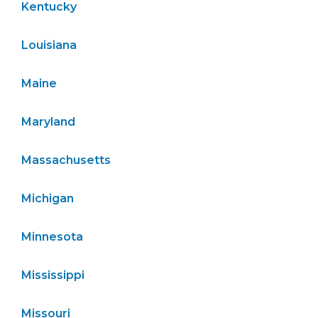
Kentucky
Louisiana
Maine
Maryland
Massachusetts
Michigan
Minnesota
Mississippi
Missouri