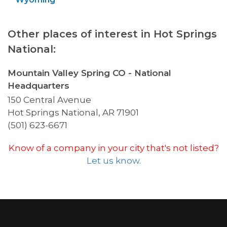
Other places of interest in Hot Springs
National:
Mountain Valley Spring CO - National
Headquarters
150 Central Avenue
Hot Springs National, AR 71901
(501) 623-6671
Know of a company in your city that's not listed?
Let us know.