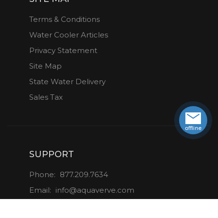
Terms & Conditions
Water Cooler Articles
Privacy Statement
Site Map
State Water Delivery
Sales Tax
SUPPORT
Phone:
877.209.7634
Email:
info@aquaverve.com