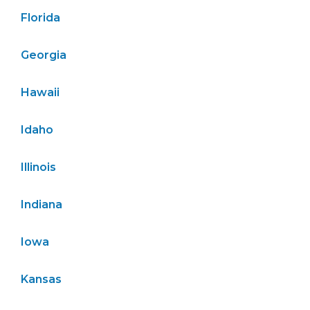
Florida
Georgia
Hawaii
Idaho
Illinois
Indiana
Iowa
Kansas