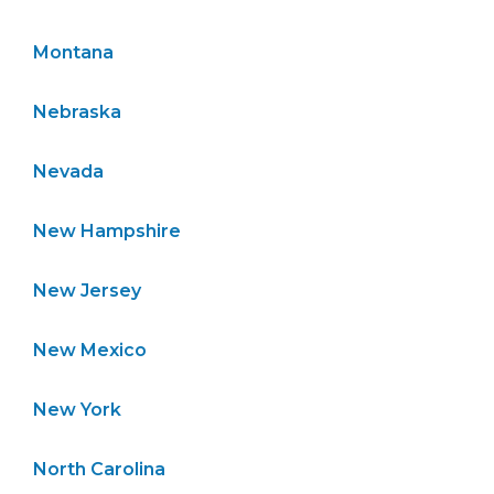
Montana
Nebraska
Nevada
New Hampshire
New Jersey
New Mexico
New York
North Carolina