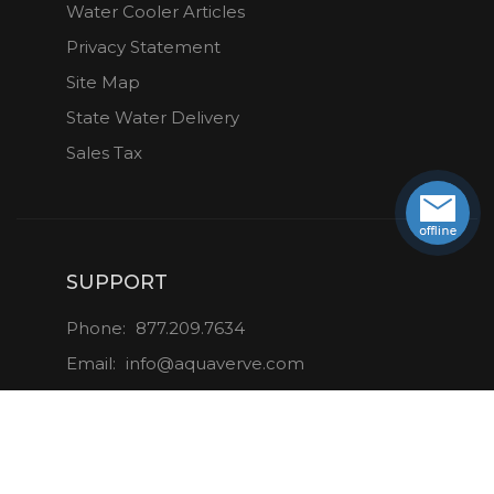
Water Cooler Articles
Privacy Statement
Site Map
State Water Delivery
Sales Tax
SUPPORT
Phone:
877.209.7634
Email:
info@aquaverve.com
CONNECT