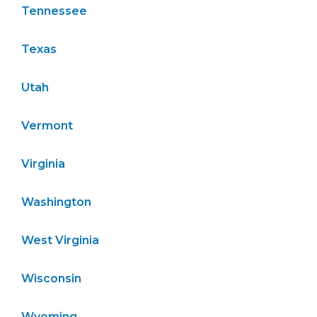
Tennessee
Texas
Utah
Vermont
Virginia
Washington
West Virginia
Wisconsin
Wyoming