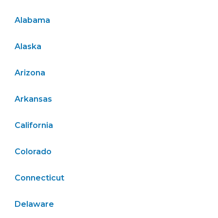
Alabama
Alaska
Arizona
Arkansas
California
Colorado
Connecticut
Delaware