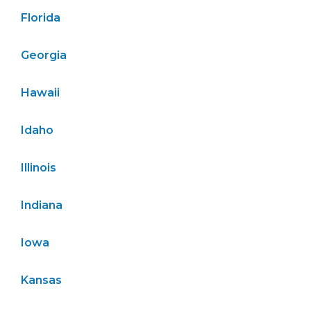
Florida
Georgia
Hawaii
Idaho
Illinois
Indiana
Iowa
Kansas