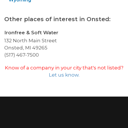
Other places of interest in Onsted:
Ironfree & Soft Water
132 North Main Street
Onsted, MI 49265
(517) 467-7500
Know of a company in your city that's not listed?
Let us know.