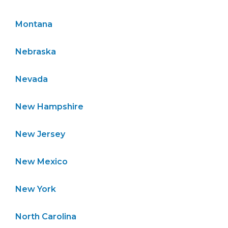
Montana
Nebraska
Nevada
New Hampshire
New Jersey
New Mexico
New York
North Carolina