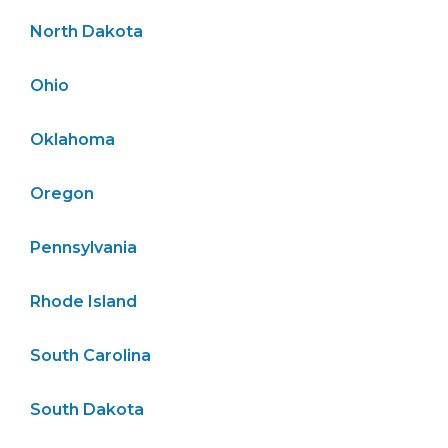
North Dakota
Ohio
Oklahoma
Oregon
Pennsylvania
Rhode Island
South Carolina
South Dakota