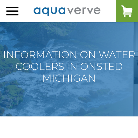
Aquaverve
home
INFORMATION ON WATER
COOLERS IN ONSTED
MICHIGAN