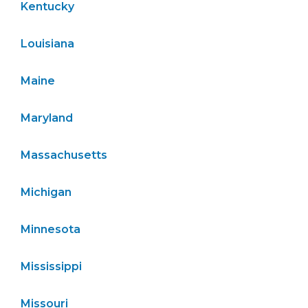
Kentucky
Louisiana
Maine
Maryland
Massachusetts
Michigan
Minnesota
Mississippi
Missouri