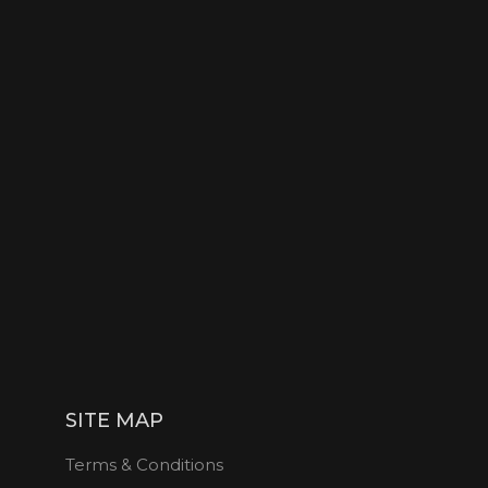
SITE MAP
Terms & Conditions