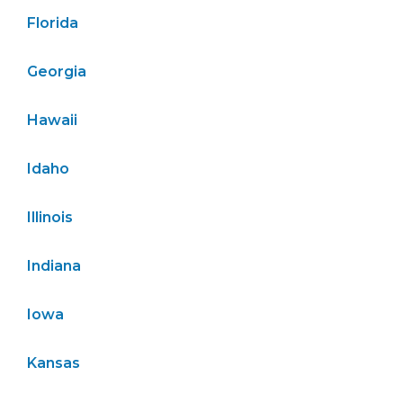
Florida
Georgia
Hawaii
Idaho
Illinois
Indiana
Iowa
Kansas