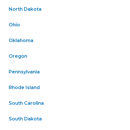
North Dakota
Ohio
Oklahoma
Oregon
Pennsylvania
Rhode Island
South Carolina
South Dakota