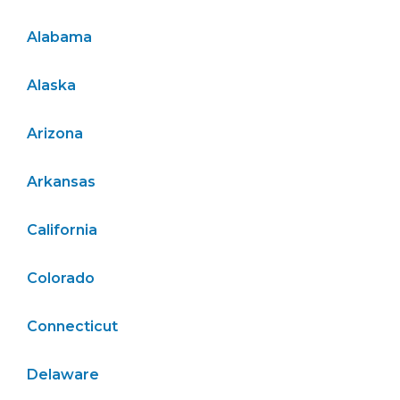
Alabama
Alaska
Arizona
Arkansas
California
Colorado
Connecticut
Delaware