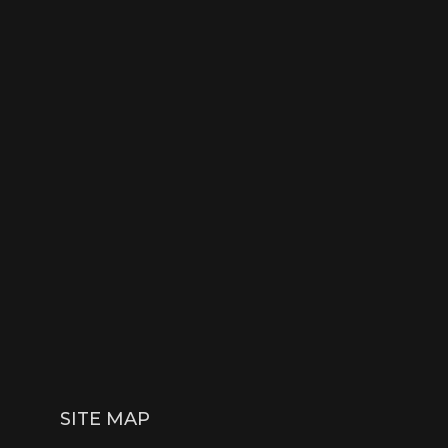
SITE MAP