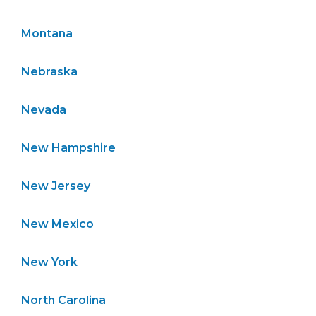
Montana
Nebraska
Nevada
New Hampshire
New Jersey
New Mexico
New York
North Carolina