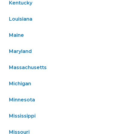
Kentucky
Louisiana
Maine
Maryland
Massachusetts
Michigan
Minnesota
Mississippi
Missouri