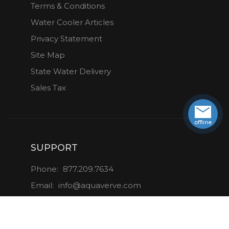
Terms & Conditions
Water Cooler Articles
Privacy Statement
Site Map
State Water Delivery
Sales Tax
SUPPORT
Phone:
877.209.7634
Email:
info@aquaverve.com