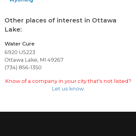
Other places of interest in Ottawa
Lake:
Water Cure
6920 US223
Ottawa Lake, MI 49267
(734) 856-1350
Know of a company in your city that's not listed?
Let us know.