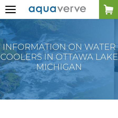
Aquaverve
home
INFORMATION ON WATER
COOLERS IN OTTAWA LAKE
MICHIGAN