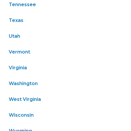
Tennessee
Texas
Utah
Vermont
Virginia
Washington
West Virginia
Wisconsin
Wyoming