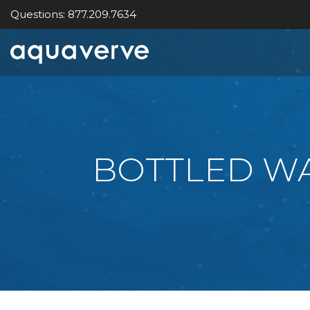
Questions: 877.209.7634
Aquaverve
home
BOTTLED WA