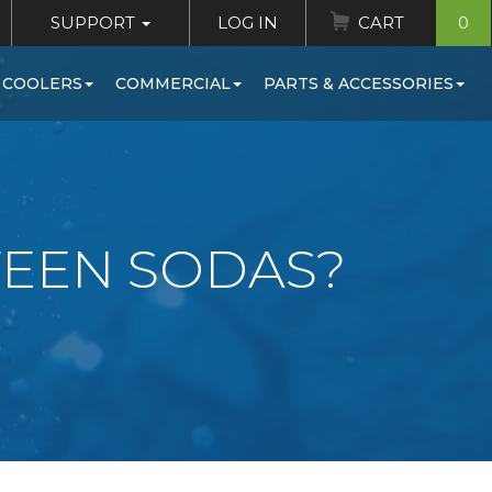
SUPPORT
LOG IN
CART
0
 COOLERS
COMMERCIAL
PARTS & ACCESSORIES
TEEN SODAS?