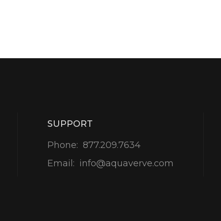
SUPPORT
Phone:
877.209.7634
Email:
info@aquaverve.com