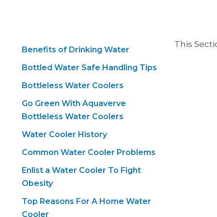
This Sect
Benefits of Drinking Water
Bottled Water Safe Handling Tips
Bottleless Water Coolers
Go Green With Aquaverve
Bottleless Water Coolers
Water Cooler History
Common Water Cooler Problems
Enlist a Water Cooler To Fight
Obesity
Top Reasons For A Home Water
Cooler