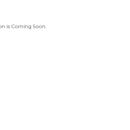
ion is Coming Soon.