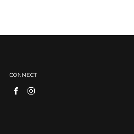
CONNECT