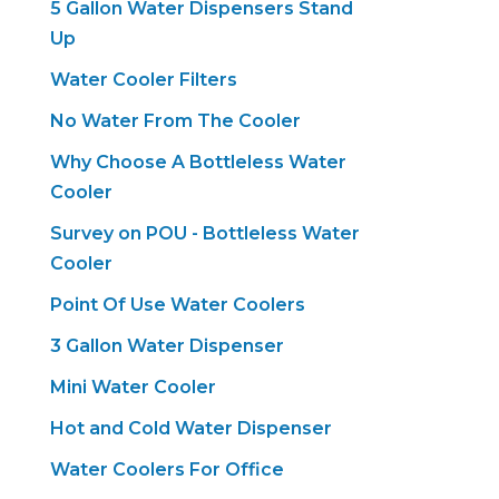
5 Gallon Water Dispensers Stand
Up
Water Cooler Filters
No Water From The Cooler
Why Choose A Bottleless Water
Cooler
Survey on POU - Bottleless Water
Cooler
Point Of Use Water Coolers
3 Gallon Water Dispenser
Mini Water Cooler
Hot and Cold Water Dispenser
Water Coolers For Office