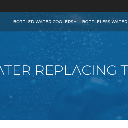
BOTTLED WATER COOLERS
BOTTLELESS WATER
TER REPLACING 