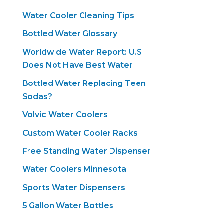
Water Cooler Cleaning Tips
Bottled Water Glossary
Worldwide Water Report: U.S
Does Not Have Best Water
Bottled Water Replacing Teen
Sodas?
Volvic Water Coolers
Custom Water Cooler Racks
Free Standing Water Dispenser
Water Coolers Minnesota
Sports Water Dispensers
5 Gallon Water Bottles