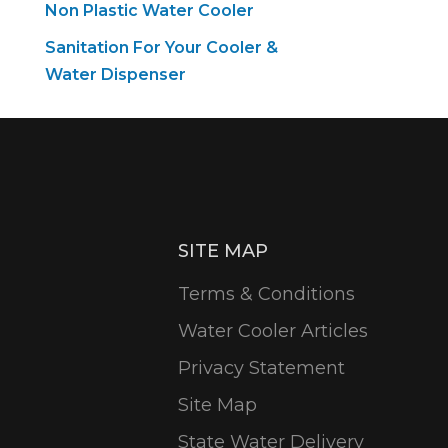
Non Plastic Water Cooler
Sanitation For Your Cooler &
Water Dispenser
SITE MAP
Terms & Conditions
Water Cooler Articles
Privacy Statement
Site Map
State Water Delivery