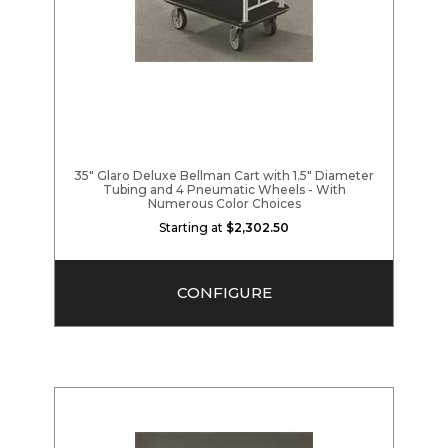
35" Glaro Deluxe Bellman Cart with 1.5" Diameter
Tubing and 4 Pneumatic Wheels - With
Numerous Color Choices
Starting at
$2,302.50
CONFIGURE