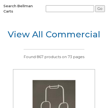
Search Bellman
Carts
View All Commercial
Found 867 products on 73 pages