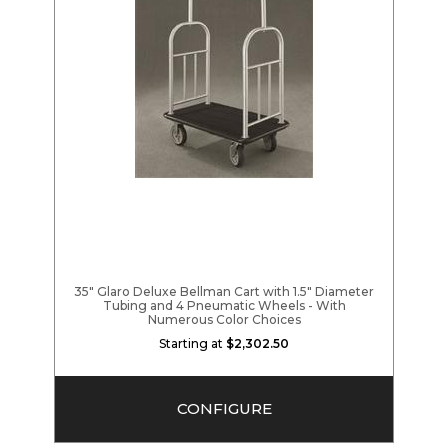
35" Glaro Deluxe Bellman Cart with 1.5" Diameter
Tubing and 4 Pneumatic Wheels - With
Numerous Color Choices
Starting at
$2,302.50
CONFIGURE