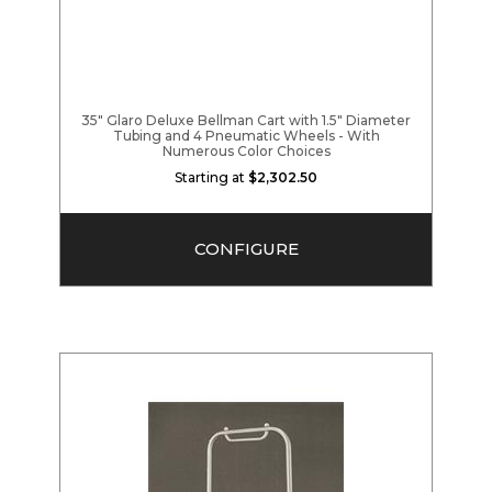
35" Glaro Deluxe Bellman Cart with 1.5" Diameter
Tubing and 4 Pneumatic Wheels - With
Numerous Color Choices
Starting at
$2,302.50
CONFIGURE