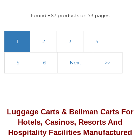
Found 867 products on 73 pages
1
2
3
4
5
6
Next
>>
Luggage Carts & Bellman Carts For
Hotels, Casinos, Resorts And
Hospitality Facilities Manufactured