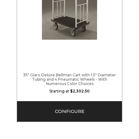
35" Glaro Deluxe Bellman Cart with 1.5" Diameter
Tubing and 4 Pneumatic Wheels - With
Numerous Color Choices
Starting at
$2,302.50
CONFIGURE