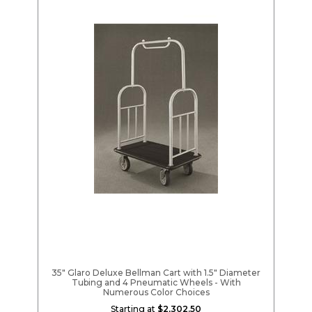
35" Glaro Deluxe Bellman Cart with 1.5" Diameter
Tubing and 4 Pneumatic Wheels - With
Numerous Color Choices
Starting at
$2,302.50