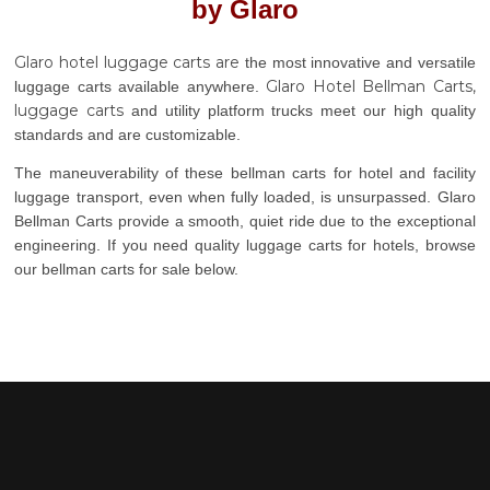
by Glaro
Glaro hotel luggage carts are
the most innovative and versatile
Glaro Hotel Bellman Carts,
luggage carts available anywhere.
luggage carts
and utility platform trucks meet our high quality
standards and are customizable.
The maneuverability of these bellman carts for hotel and facility
luggage transport, even when fully loaded, is unsurpassed. Glaro
Bellman Carts provide a smooth, quiet ride due to the exceptional
engineering. If you need quality luggage carts for hotels, browse
our bellman carts for sale below.