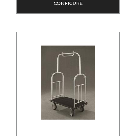
CONFIGURE