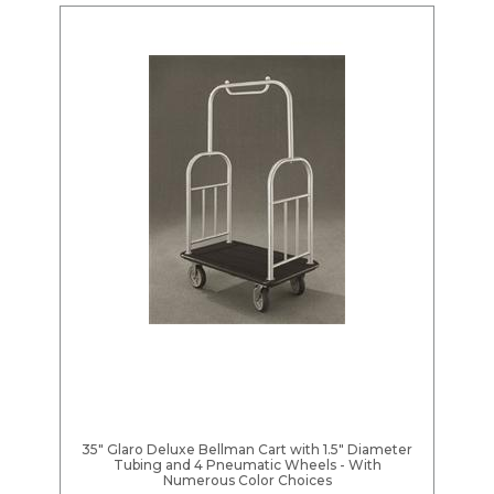
35" Glaro Deluxe Bellman Cart with 1.5" Diameter
Tubing and 4 Pneumatic Wheels - With
Numerous Color Choices