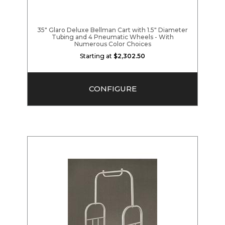
35" Glaro Deluxe Bellman Cart with 1.5" Diameter
Tubing and 4 Pneumatic Wheels - With
Numerous Color Choices
Starting at
$2,302.50
CONFIGURE