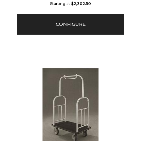
Starting at
$2,302.50
CONFIGURE