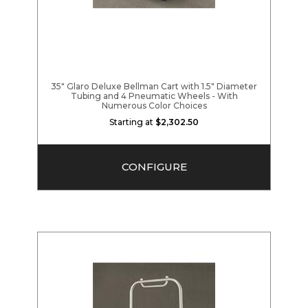
35" Glaro Deluxe Bellman Cart with 1.5" Diameter
Tubing and 4 Pneumatic Wheels - With
Numerous Color Choices
Starting at
$2,302.50
CONFIGURE