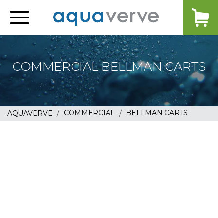
Aquaverve
home
COMMERCIAL BELLMAN CARTS
COMMERCIAL
BELLMAN CARTS
AQUAVERVE