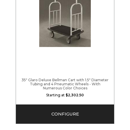
35" Glaro Deluxe Bellman Cart with 1.5" Diameter
Tubing and 4 Pneumatic Wheels - With
Numerous Color Choices
Starting at
$2,302.50
CONFIGURE