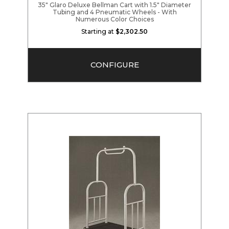
35" Glaro Deluxe Bellman Cart with 1.5" Diameter
Tubing and 4 Pneumatic Wheels - With
Numerous Color Choices
Starting at
$2,302.50
CONFIGURE