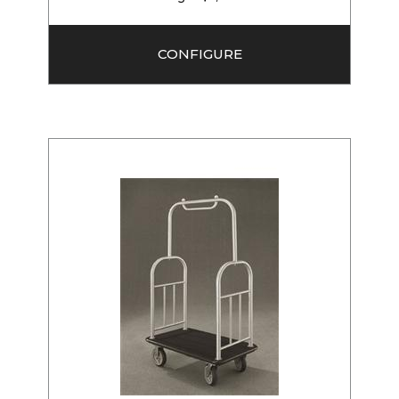
CONFIGURE