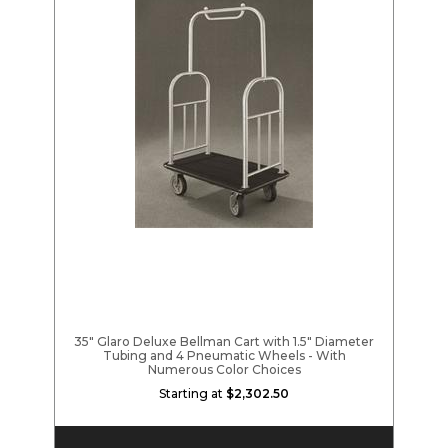
35" Glaro Deluxe Bellman Cart with 1.5" Diameter
Tubing and 4 Pneumatic Wheels - With
Numerous Color Choices
Starting at
$2,302.50