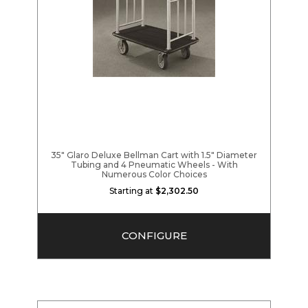
35" Glaro Deluxe Bellman Cart with 1.5" Diameter
Tubing and 4 Pneumatic Wheels - With
Numerous Color Choices
Starting at
$2,302.50
CONFIGURE