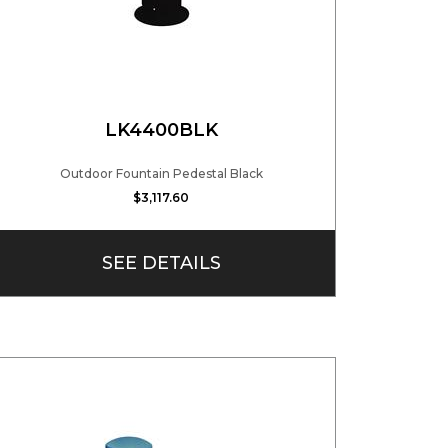
LK4400BLK
Outdoor Fountain Pedestal Black
$3,117.60
SEE DETAILS