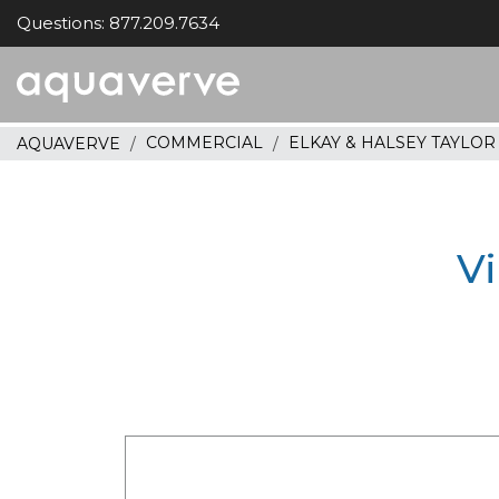
Questions: 877.209.7634
Aquaverve
home
COMMERCIAL
ELKAY & HALSEY TAYLO
AQUAVERVE
Vi