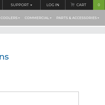
SUPPORT
LOG IN
CART
0
 COOLERS
COMMERCIAL
PARTS & ACCESSORIES
ins