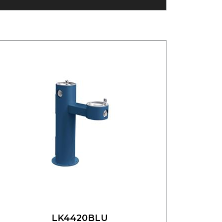
LK4420BLU