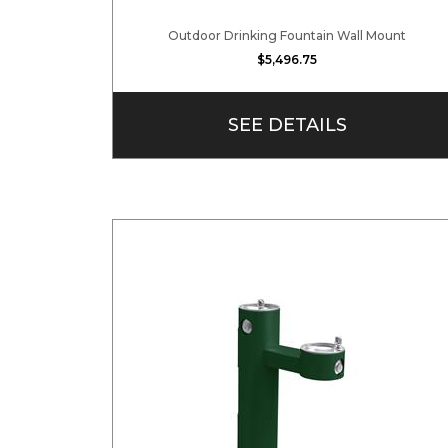
Outdoor Drinking Fountain Wall Mount
$5,496.75
SEE DETAILS