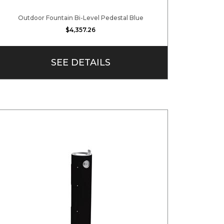
Outdoor Fountain Bi-Level Pedestal Blue
$4,357.26
SEE DETAILS