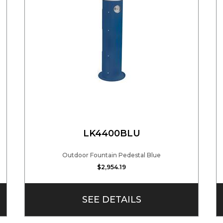
LK4400BLU
Outdoor Fountain Pedestal Blue
$2,954.19
SEE DETAILS