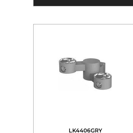
LK4406GRY