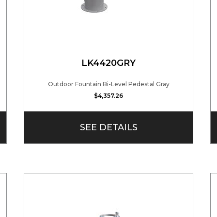
LK4420GRY
Outdoor Fountain Bi-Level Pedestal Gray
$4,357.26
SEE DETAILS