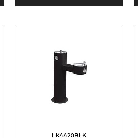
LK4420BLK