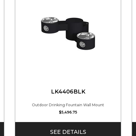
LK4406BLK
Outdoor Drinking Fountain Wall Mount
$5,496.75
SEE DETAILS