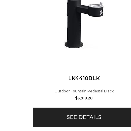
LK4410BLK
Outdoor Fountain Pedestal Black
$3,919.20
SEE DETAILS