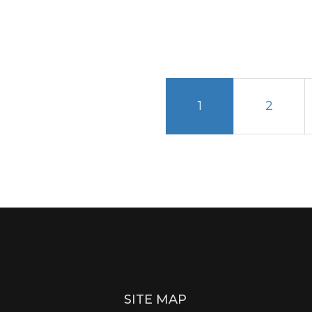
1
2
SITE MAP