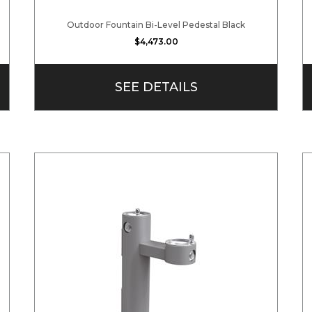
Outdoor Fountain Bi-Level Pedestal Black
$4,473.00
SEE DETAILS