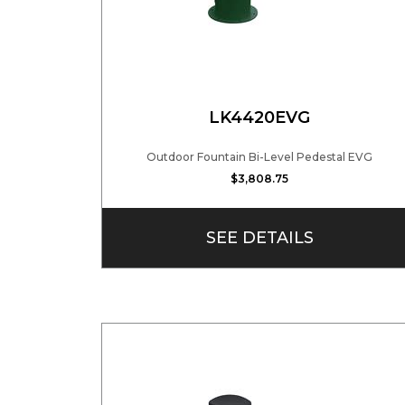
LK4420EVG
Outdoor Fountain Bi-Level Pedestal EVG
$3,808.75
SEE DETAILS