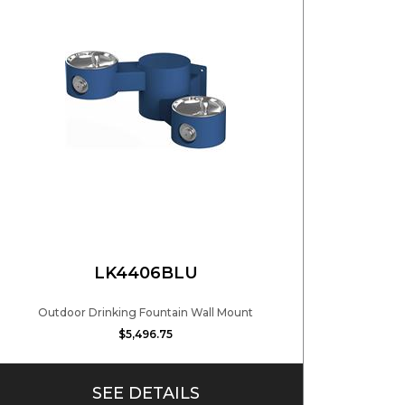
LK4406BLU
Outdoor Drinking Fountain Wall Mount
$5,496.75
SEE DETAILS