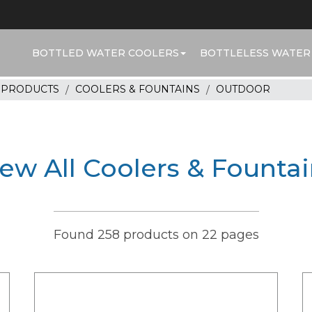
BOTTLED WATER COOLERS
BOTTLELESS WATER
R PRODUCTS
COOLERS & FOUNTAINS
OUTDOOR
ew All Coolers & Founta
Found 258 products on 22 pages