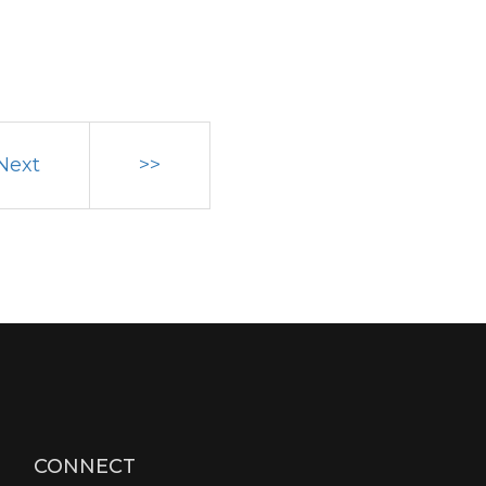
Next
>>
CONNECT