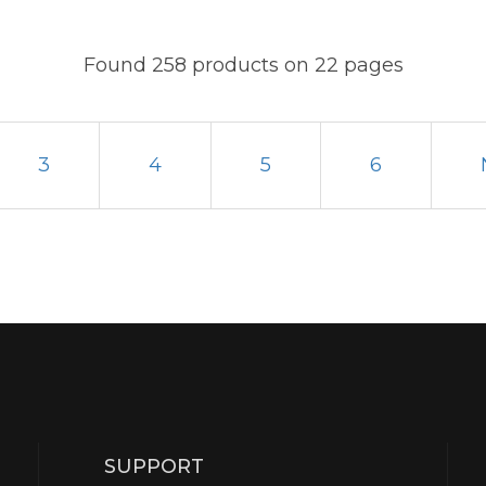
Found 258 products on 22 pages
3
4
5
6
SUPPORT