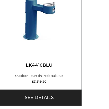
LK4410BLU
Outdoor Fountain Pedestal Blue
$3,919.20
SEE DETAILS