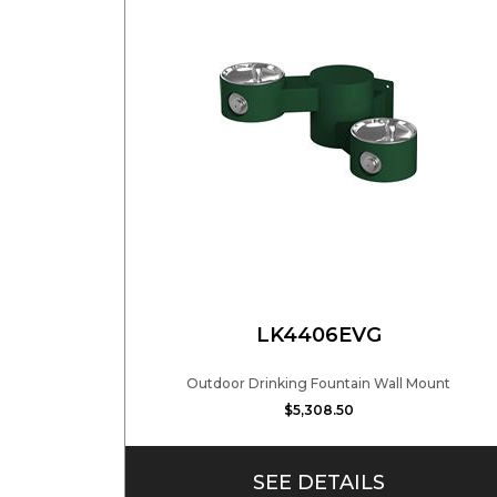
LK4406EVG
Outdoor Drinking Fountain Wall Mount
$5,308.50
SEE DETAILS