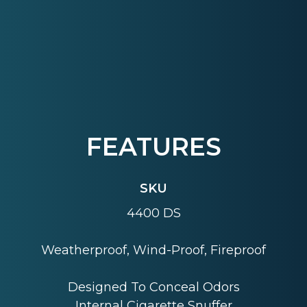
FEATURES
SKU
4400 DS
Weatherproof, Wind-Proof, Fireproof
Designed To Conceal Odors
Internal Cigarette Snuffer