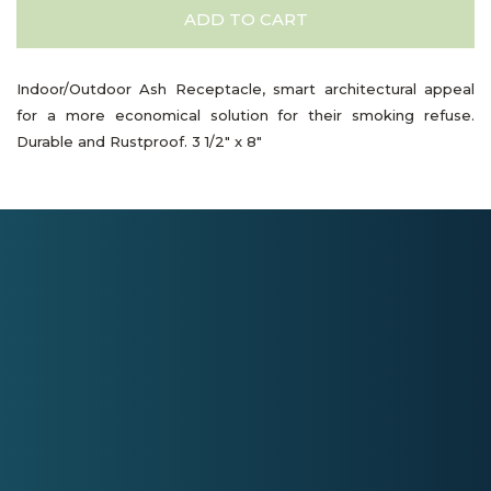
ADD TO CART
Indoor/Outdoor Ash Receptacle, smart architectural appeal
for a more economical solution for their smoking refuse.
Durable and Rustproof. 3 1/2" x 8"