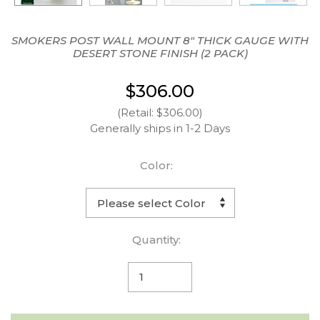
SMOKERS POST WALL MOUNT 8" THICK GAUGE WITH
DESERT STONE FINISH (2 PACK)
$306.00
(Retail: $306.00)
Generally ships in 1-2 Days
Color:
Quantity: