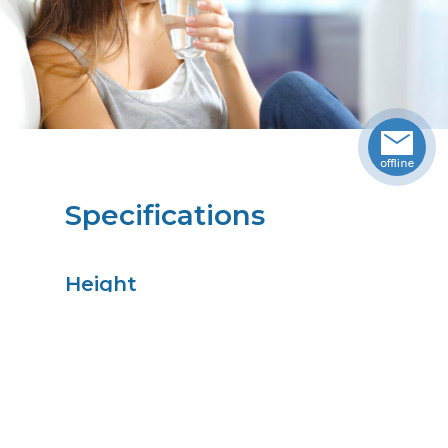
Specifications
Height
8.00
in
Width
3.50
in