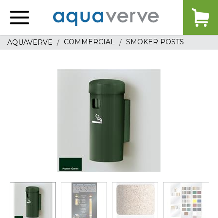
Aquaverve
home
COMMERCIAL
SMOKER POSTS
AQUAVERVE