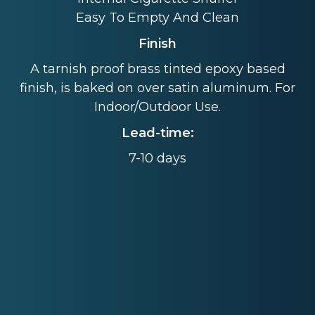
Easy To Empty And Clean
Finish
A tarnish proof brass tinted epoxy based
finish, is baked on over satin aluminum. For
Indoor/Outdoor Use.
Lead-time:
7-10 days