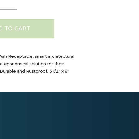
D TO CART
sh Receptacle, smart architectural
e economical solution for their
Durable and Rustproof. 3 1/2" x 8"