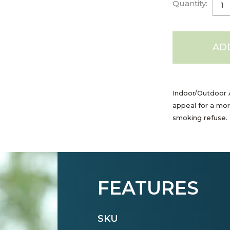
Quantity:
AD
Indoor/Outdoor A
appeal for a mor
smoking refuse. 
FEATURES
SKU