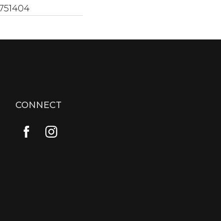
751404
CONNECT