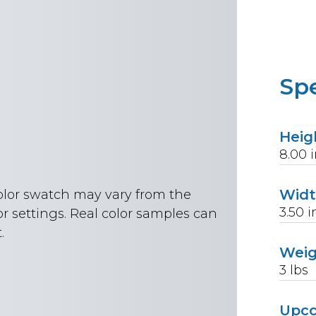
Spe
Heig
8.00
i
Wid
color swatch may vary from the
3.50
i
r settings. Real color samples can
.
Wei
3
lbs
Upc