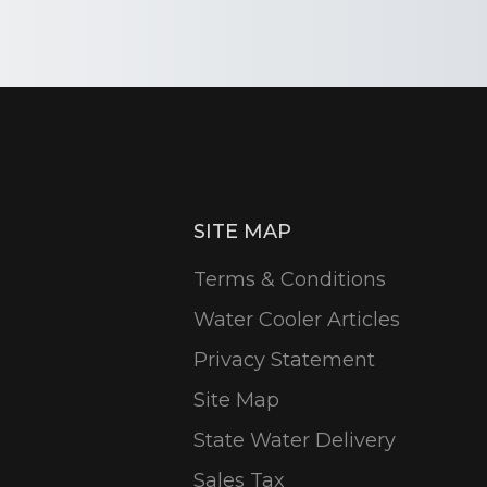
SITE MAP
Terms & Conditions
Water Cooler Articles
Privacy Statement
Site Map
State Water Delivery
Sales Tax