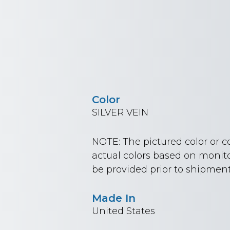
Color
SILVER VEIN
NOTE: The pictured color or 
actual colors based on monito
be provided prior to shipment
Made In
United States