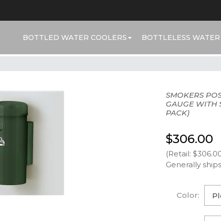
BOTTLED WATER COOLERS
BOTTLELESS WATER
SMOKERS POS
GAUGE WITH S
PACK)
$306.00
(Retail: $306.0
Generally ships
Color: