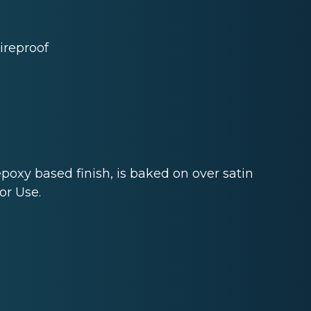
ireproof
epoxy based finish, is baked on over satin
or Use.