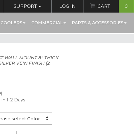
SUPPORT
LOG IN
CART
0
 COOLERS
COMMERCIAL
PARTS & ACCESSORIES
T WALL MOUNT 8" THICK
ILVER VEIN FINISH (2
0)
 in 1-2 Days