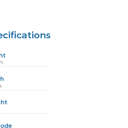
cifications
ht
n
th
n
ght
code