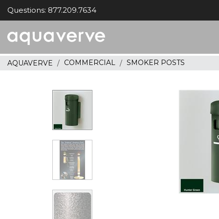
Questions: 877.209.7634
Aquaverve
home
COMMERCIAL
SMOKER POSTS
AQUAVERVE