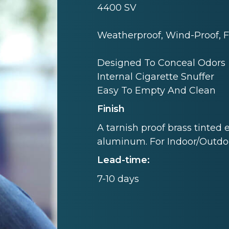
4400 SV
Weatherproof, Wind-Proof, F
Designed To Conceal Odors
Internal Cigarette Snuffer
Easy To Empty And Clean
Finish
A tarnish proof brass tinted 
aluminum. For Indoor/Outdo
Lead-time:
7-10 days