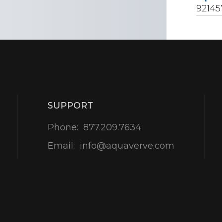
92145
SUPPORT
Phone:
877.209.7634
Email:
info@aquaverve.com