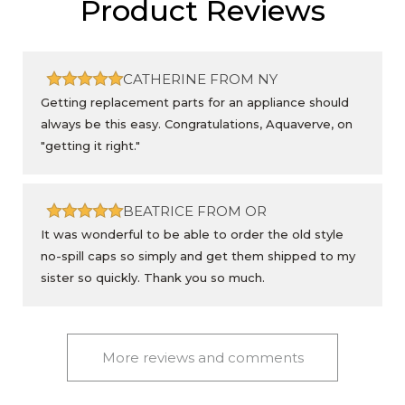
Product Reviews
CATHERINE FROM NY
Getting replacement parts for an appliance should
always be this easy. Congratulations, Aquaverve, on
"getting it right."
BEATRICE FROM OR
It was wonderful to be able to order the old style
no-spill caps so simply and get them shipped to my
sister so quickly. Thank you so much.
More reviews and comments