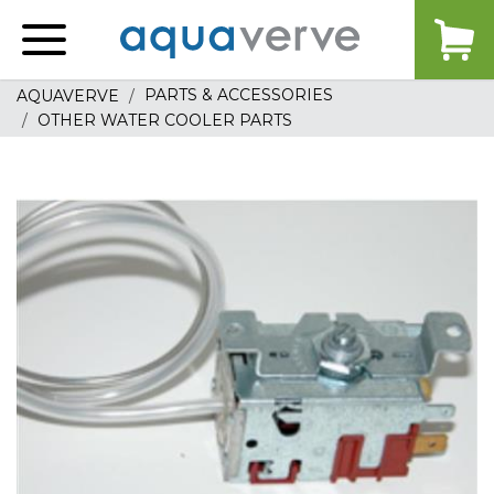
Aquaverve
home
PARTS & ACCESSORIES
AQUAVERVE
OTHER WATER COOLER PARTS