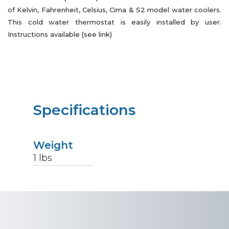
of Kelvin, Fahrenheit, Celsius, Cima & S2 model water coolers.
This cold water thermostat is easily installed by user.
Instructions available (see link)
Specifications
Weight
1
lbs