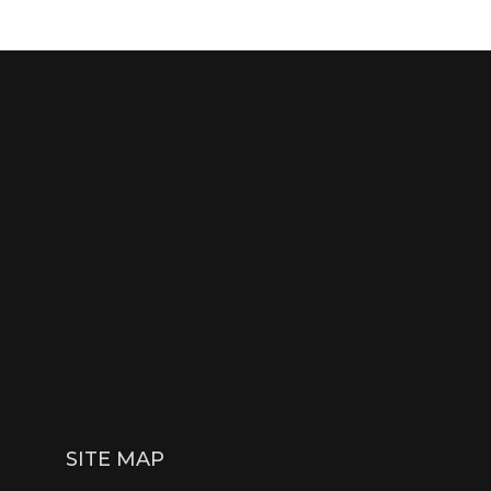
SITE MAP