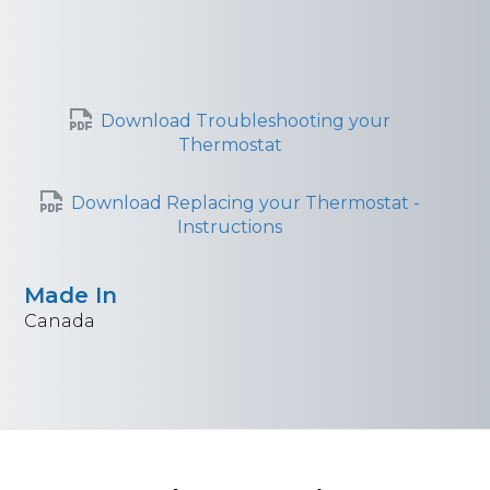
Download Troubleshooting your
Thermostat
Download Replacing your Thermostat -
Instructions
Made In
Canada