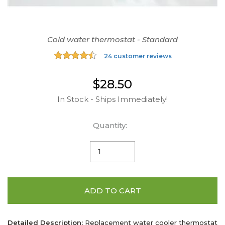
Cold water thermostat - Standard
24 customer reviews
$28.50
In Stock - Ships Immediately!
Quantity:
ADD TO CART
Detailed Description:
Replacement water cooler thermostat