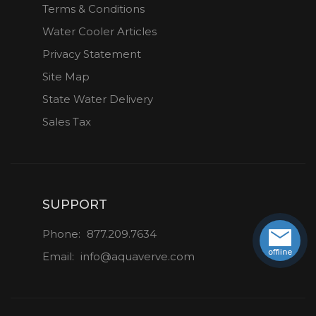
Terms & Conditions
Water Cooler Articles
Privacy Statement
Site Map
State Water Delivery
Sales Tax
SUPPORT
Phone:
877.209.7634
Email:
info@aquaverve.com