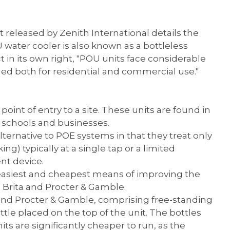
 released by Zenith International details the
 water cooler is also known as a bottleless
in its own right, "POU units face considerable
ned both for residential and commercial use."
oint of entry to a site. These units are found in
s schools and businesses.
ernative to POE systems in that they treat only
) typically at a single tap or a limited
nt device.
e easiest and cheapest means of improving the
r, Brita and Procter & Gamble.
 and Procter & Gamble, comprising free-standing
ttle placed on the top of the unit. The bottles
ts are significantly cheaper to run, as the