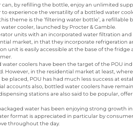
an, by refilling the bottle, enjoy an unlimited suppl
o experience the versatility of a bottled water cool
this theme is the ‘filtering water bottle’, a refillable
l water cooler, launched by Procter & Gamble.
ator units with an incorporated water filtration and 
ntial market, in that they incorporate refrigeration a
tion unit is easily accessible at the base of the fridg
umer.
water coolers have been the target of the POU indu
. However, in the residential market at least, where
to be placed, POU has had much less success at est
l accounts also, bottled water coolers have remaine
spensing stations are also said to be popular, offer
ackaged water has been enjoying strong growth in re
ater format is appreciated in particular by consume
ve throughout the day.