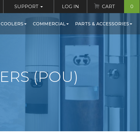
SUPPORT
LOG IN
CART
0
 COOLERS
COMMERCIAL
PARTS & ACCESSORIES
ERS (POU)