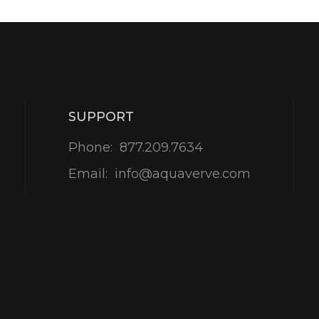
SUPPORT
Phone:
877.209.7634
Email:
info@aquaverve.com