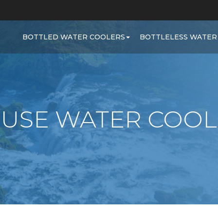
BOTTLED WATER COOLERS
BOTTLELESS WATER
 USE WATER COOL