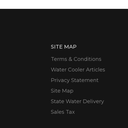
SITE MAP
Terms & Conditions
Water Cooler Articles
Privacy Statement
Site Map
State Water Delivery
Sales Tax