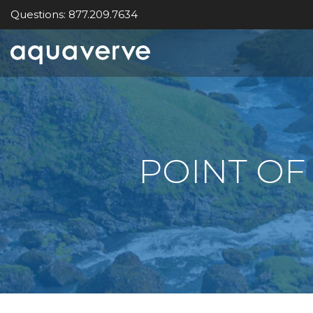
Questions: 877.209.7634
Aquaverve
home
POINT OF