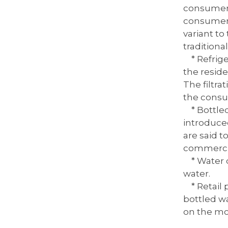
consumer c
consumer t
variant to 
traditiona
* Refriger
the reside
The filtra
the cons
* Bottled 
introduced
are said 
commercia
* Water di
water.
* Retail p
bottled w
on the mo