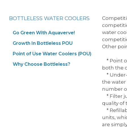
BOTTLELESS WATER COOLERS
Competitio
competitio
water cool
Go Green With Aquaverve!
competitio
Growth In Bottleless POU
Other poin
Point of Use Water Coolers (POU)
* Point of
Why Choose Bottleless?
both the d
* Under-si
the water 
number of
* Filter j
quality of
* Refilla
units, whi
are simply