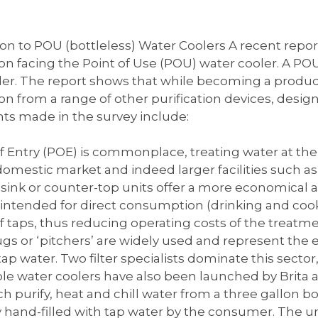
n to POU (bottleless) Water Coolers A recent report
n facing the Point of Use (POU) water cooler. A POU
er. The report shows that while becoming a product 
n from a range of other purification devices, desig
ts made in the survey include:
 Entry (POE) is commonplace, treating water at the p
omestic market and indeed larger facilities such a
nk or counter-top units offer a more economical alt
intended for direct consumption (drinking and cooking
 taps, thus reducing operating costs of the treatme
ugs or ‘pitchers’ are widely used and represent th
 tap water. Two filter specialists dominate this secto
ble water coolers have also been launched by Brita
ch purify, heat and chill water from a three gallon bo
 hand-filled with tap water by the consumer. The uni