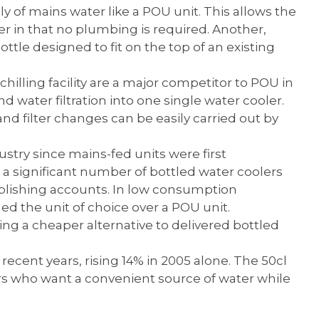
y of mains water like a POU unit. This allows the
er in that no plumbing is required. Another,
 bottle designed to fit on the top of an existing
chilling facility are a major competitor to POU in
nd water filtration into one single water cooler.
e and filter changes can be easily carried out by
stry since mains-fed units were first
 a significant number of bottled water coolers
ablishing accounts. In low consumption
d the unit of choice over a POU unit.
ing a cheaper alternative to delivered bottled
cent years, rising 14% in 2005 alone. The 50cl
rs who want a convenient source of water while