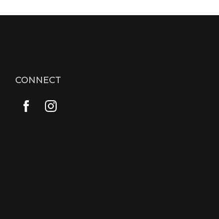
CONNECT