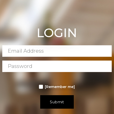
LOGIN
[Remember me]
Submit