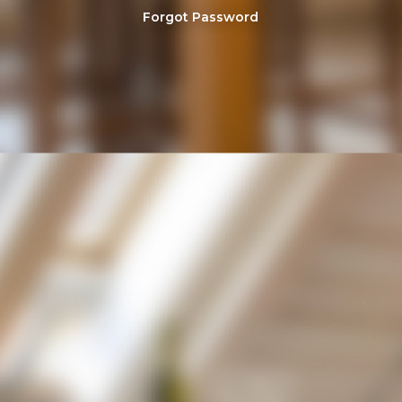
Forgot Password