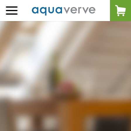
Aquaverve
home