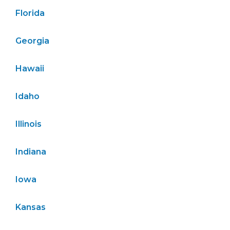
Florida
Georgia
Hawaii
Idaho
Illinois
Indiana
Iowa
Kansas