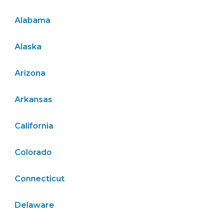
Alabama
Alaska
Arizona
Arkansas
California
Colorado
Connecticut
Delaware