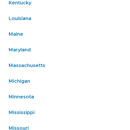
Kentucky
Louisiana
Maine
Maryland
Massachusetts
Michigan
Minnesota
Mississippi
Missouri