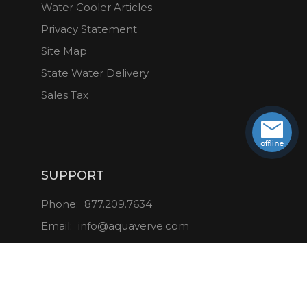
Water Cooler Articles
Privacy Statement
Site Map
State Water Delivery
Sales Tax
SUPPORT
Phone:
877.209.7634
Email:
info@aquaverve.com
CONNECT