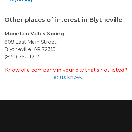
Other places of interest in Blytheville:
Mountain Valley Spring
808 East Main Street
Blytheville, AR 72315
(870) 762-1212
Know of a company in your city that's not listed?
Let us know.