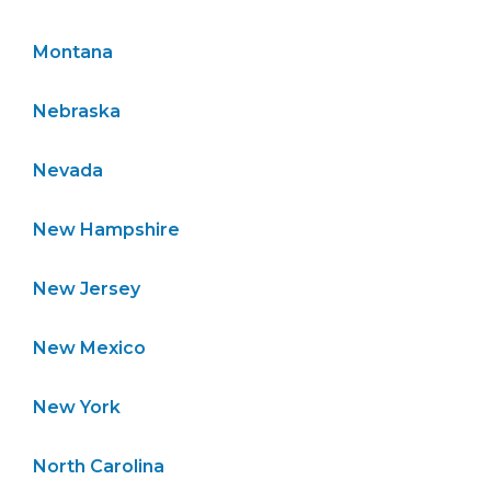
Montana
Nebraska
Nevada
New Hampshire
New Jersey
New Mexico
New York
North Carolina