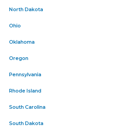
North Dakota
Ohio
Oklahoma
Oregon
Pennsylvania
Rhode Island
South Carolina
South Dakota