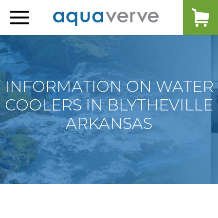
Aquaverve
home
INFORMATION ON WATER
COOLERS IN BLYTHEVILLE
ARKANSAS