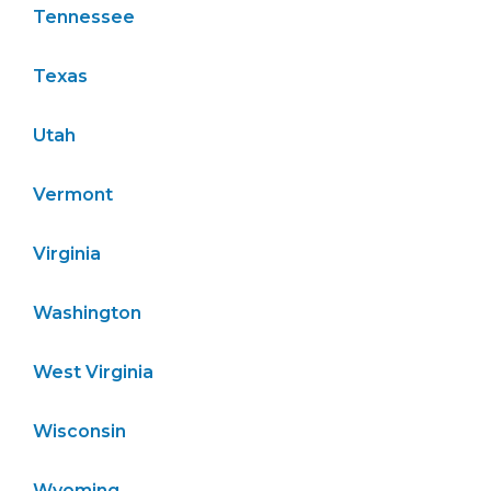
Tennessee
Texas
Utah
Vermont
Virginia
Washington
West Virginia
Wisconsin
Wyoming