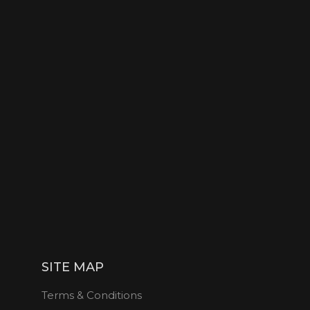
SITE MAP
Terms & Conditions